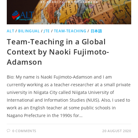
ALT
/
BILINGUAL
/
JTE
/
TEAM-TEACHING
/
日本語
Team-Teaching in a Global
Context by Naoki Fujimoto-
Adamson
Bio: My name is Naoki Fujimoto-Adamson and I am
currently working as a teacher-researcher at a small private
university in Niigata City called Niigata University of
International and Information Studies (NUIS). Also, I used to
work as an English teacher at some public schools in
Nagano Prefecture in the 1990s for…
0 COMMENTS
20 AUGUST 2020