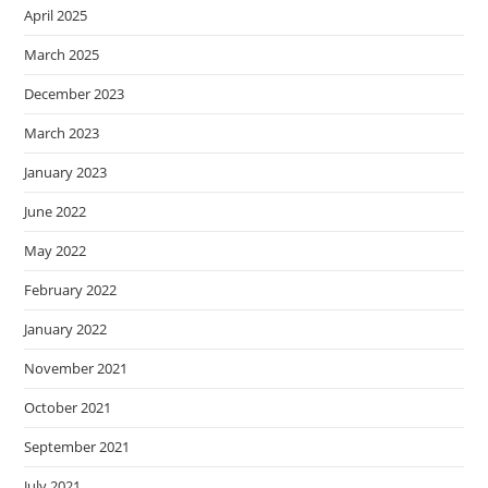
April 2025
March 2025
December 2023
March 2023
January 2023
June 2022
May 2022
February 2022
January 2022
November 2021
October 2021
September 2021
July 2021