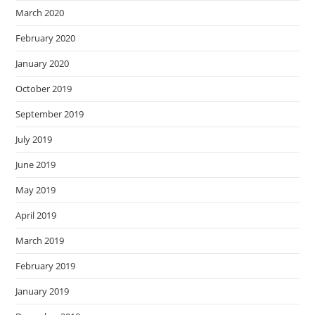
March 2020
February 2020
January 2020
October 2019
September 2019
July 2019
June 2019
May 2019
April 2019
March 2019
February 2019
January 2019