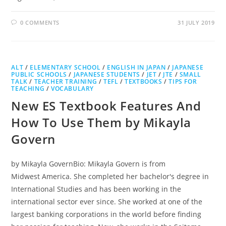
0 COMMENTS
31 JULY 2019
ALT
/
ELEMENTARY SCHOOL
/
ENGLISH IN JAPAN
/
JAPANESE
PUBLIC SCHOOLS
/
JAPANESE STUDENTS
/
JET
/
JTE
/
SMALL
TALK
/
TEACHER TRAINING
/
TEFL
/
TEXTBOOKS
/
TIPS FOR
TEACHING
/
VOCABULARY
New ES Textbook Features And
How To Use Them by Mikayla
Govern
by Mikayla GovernBio: Mikayla Govern is from
Midwest America. She completed her bachelor's degree in
International Studies and has been working in the
international sector ever since. She worked at one of the
largest banking corporations in the world before finding