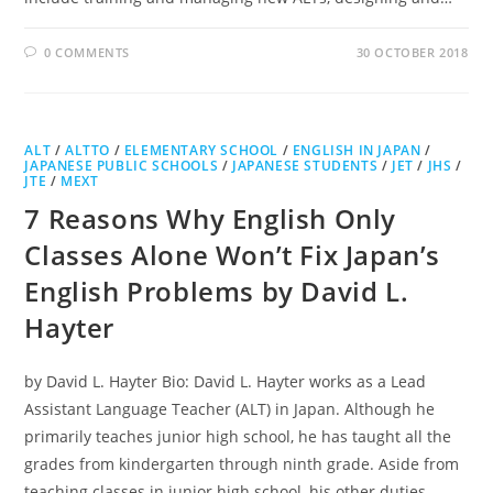
0 COMMENTS
30 OCTOBER 2018
ALT
/
ALTTO
/
ELEMENTARY SCHOOL
/
ENGLISH IN JAPAN
/
JAPANESE PUBLIC SCHOOLS
/
JAPANESE STUDENTS
/
JET
/
JHS
/
JTE
/
MEXT
7 Reasons Why English Only
Classes Alone Won’t Fix Japan’s
English Problems by David L.
Hayter
by David L. Hayter Bio: David L. Hayter works as a Lead
Assistant Language Teacher (ALT) in Japan. Although he
primarily teaches junior high school, he has taught all the
grades from kindergarten through ninth grade. Aside from
teaching classes in junior high school, his other duties