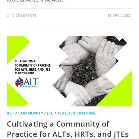
0 COMMENTS
15 APRIL 2021
ALT
/
COMMUNITY
/
JTE
/
TEACHER TRAINING
Cultivating a Community of
Practice for ALTs, HRTs, and JTEs