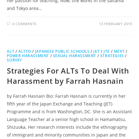
her passion for teaching. Now, she works in the Saitama
and Tokyo area…
0 COMMENTS
13 FEBRUARY 2019
ALT
/
ALTTO
/
JAPANESE PUBLIC SCHOOLS
/
JET
/
JTE
/
MEXT
/
POWER HARASSMENT
/
SEXUAL HARASSMENT
/
STRATEGIES
/
SURVEY
Strategies For ALTs To Deal With
Harassment by Farrah Hasnain
by Farrah Hasnain Bio: Farrah Hasnain is currently in her
fifth year of the Japan Exchange and Teaching (JET)
Programme and is from Washington, DC. She is an Assistant
Language Teacher at a senior high school in Hamamatsu,
Shizuoka. Her research interests include the ethnography
of immigrant and minority communities in Japan and the