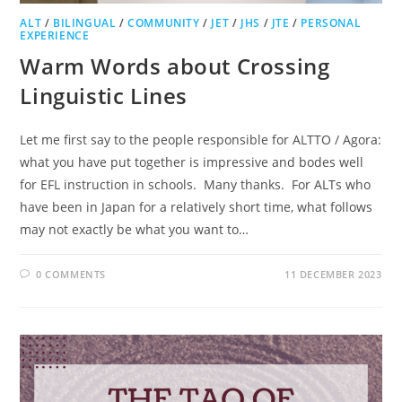
ALT
/
BILINGUAL
/
COMMUNITY
/
JET
/
JHS
/
JTE
/
PERSONAL
EXPERIENCE
Warm Words about Crossing
Linguistic Lines
Let me first say to the people responsible for ALTTO / Agora:
what you have put together is impressive and bodes well
for EFL instruction in schools. Many thanks. For ALTs who
have been in Japan for a relatively short time, what follows
may not exactly be what you want to…
0 COMMENTS
11 DECEMBER 2023