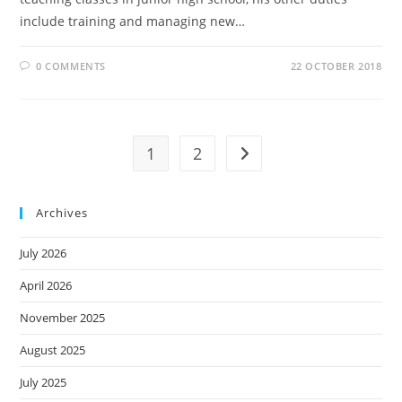
include training and managing new…
0 COMMENTS
22 OCTOBER 2018
1
2
Archives
July 2026
April 2026
November 2025
August 2025
July 2025