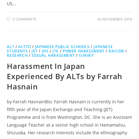
US…
3 COMMENTS
26 NOVEMBER 2018
ALT
/
ALTTO
/
JAPANESE PUBLIC SCHOOLS
/
JAPANESE
STUDENTS
/
JET
/
JHS
/
JTE
/
POWER HARASSMENT
/
RACISM
/
RESEARCH
/
SEXUAL HARASSMENT
/
SURVEY
Harassment In Japan
Experienced By ALTs by Farrah
Hasnain
by Farrah HasnainBio: Farrah Hasnain is currently in her
fifth year of the Japan Exchange and Teaching (JET)
Programme and is from Washington, DC. She is an Assistant
Language Teacher at a senior high school in Hamamatsu,
Shizuoka. Her research interests include the ethnography