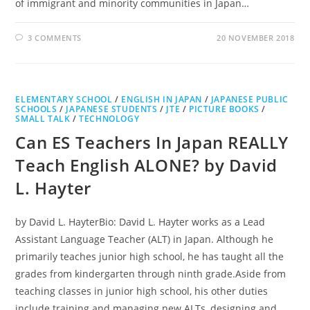
of immigrant and minority communities in Japan…
3 COMMENTS
20 NOVEMBER 2018
ELEMENTARY SCHOOL
/
ENGLISH IN JAPAN
/
JAPANESE PUBLIC
SCHOOLS
/
JAPANESE STUDENTS
/
JTE
/
PICTURE BOOKS
/
SMALL TALK
/
TECHNOLOGY
Can ES Teachers In Japan REALLY
Teach English ALONE? by David
L. Hayter
by David L. HayterBio: David L. Hayter works as a Lead
Assistant Language Teacher (ALT) in Japan. Although he
primarily teaches junior high school, he has taught all the
grades from kindergarten through ninth grade.Aside from
teaching classes in junior high school, his other duties
include training and managing new ALTs, designing and…