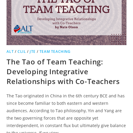
ALT
/
CLIL
/
JTE
/
TEAM TEACHING
The Tao of Team Teaching:
Developing Integrative
Relationships with Co-Teachers
The Tao originated in China in the 6th century BCE and has
since become familiar to both eastern and western
audiences. According to Tao philosophy, Yin and Yang are
the two governing forces that are opposite yet
interdependent, in constant flux but ultimately give balance
to the universe. If we view…