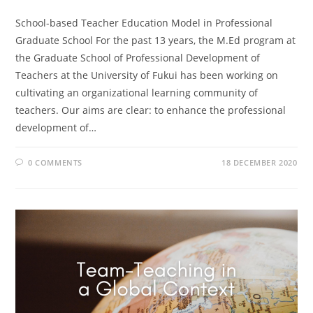
School-based Teacher Education Model in Professional
Graduate School For the past 13 years, the M.Ed program at
the Graduate School of Professional Development of
Teachers at the University of Fukui has been working on
cultivating an organizational learning community of
teachers. Our aims are clear: to enhance the professional
development of…
0 COMMENTS
18 DECEMBER 2020