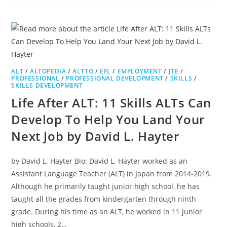
ALT
/
ALTOPEDIA
/
ALTTO
/
EFL
/
EMPLOYMENT
/
JTE
/
PROFESSIONAL
/
PROFESSIONAL DEVELOPMENT
/
SKILLS
/
SKILLS DEVELOPMENT
Life After ALT: 11 Skills ALTs Can
Develop To Help You Land Your
Next Job by David L. Hayter
by David L. Hayter Bio: David L. Hayter worked as an
Assistant Language Teacher (ALT) in Japan from 2014-2019.
Although he primarily taught junior high school, he has
taught all the grades from kindergarten through ninth
grade. During his time as an ALT, he worked in 11 junior
high schools, 2…