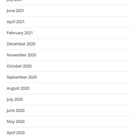
June 2021
April 2021
February 2021
December 2020
November 2020
October 2020
September 2020
August 2020
July 2020
June 2020
May 2020
April 2020