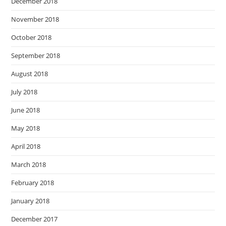
December 2018
November 2018
October 2018
September 2018
August 2018
July 2018
June 2018
May 2018
April 2018
March 2018
February 2018
January 2018
December 2017