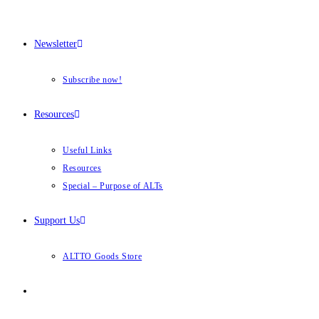
Newsletter
Subscribe now!
Resources
Useful Links
Resources
Special – Purpose of ALTs
Support Us
ALTTO Goods Store