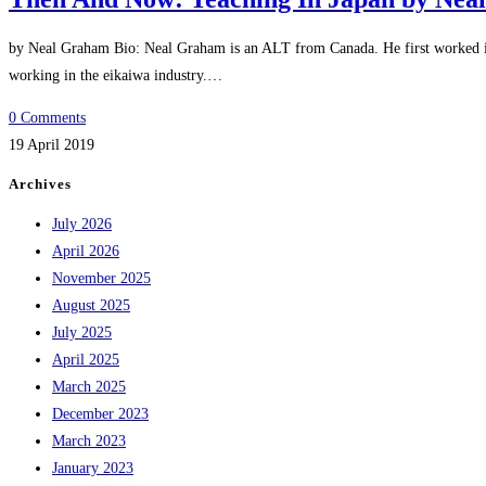
by Neal Graham Bio: Neal Graham is an ALT from Canada. He first worked in 
working in the eikaiwa industry.…
0 Comments
19 April 2019
Archives
July 2026
April 2026
November 2025
August 2025
July 2025
April 2025
March 2025
December 2023
March 2023
January 2023