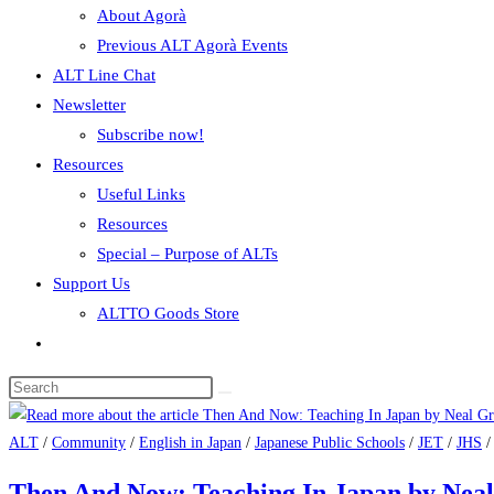
About Agorà
Previous ALT Agorà Events
ALT Line Chat
Newsletter
Subscribe now!
Resources
Useful Links
Resources
Special – Purpose of ALTs
Support Us
ALTTO Goods Store
ALT
/
Community
/
English in Japan
/
Japanese Public Schools
/
JET
/
JHS
Then And Now: Teaching In Japan by Ne