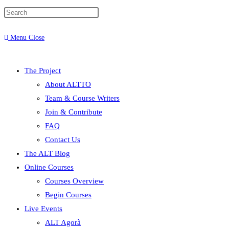
Menu
Close
The Project
About ALTTO
Team & Course Writers
Join & Contribute
FAQ
Contact Us
The ALT Blog
Online Courses
Courses Overview
Begin Courses
Live Events
ALT Agorà