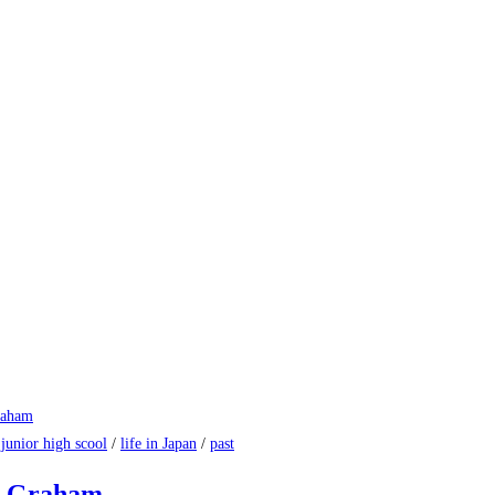
/
junior high scool
/
life in Japan
/
past
al Graham