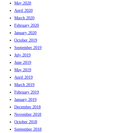
May 2020
April 2020
March 2020
February 2020
January 2020
October 2019
September 2019
July 2019
June 2019
May 2019
April 2019
March 2019
February 2019
January 2019
December 2018
November 2018
October 2018
September 2018