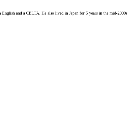
 English and a CELTA. He also lived in Japan for 5 years in the mid-2000s