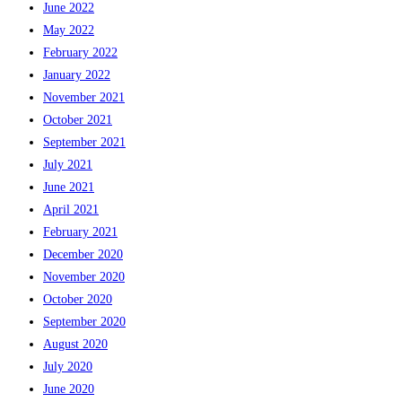
June 2022
May 2022
February 2022
January 2022
November 2021
October 2021
September 2021
July 2021
June 2021
April 2021
February 2021
December 2020
November 2020
October 2020
September 2020
August 2020
July 2020
June 2020