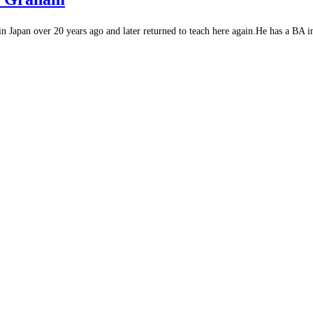
Japan over 20 years ago and later returned to teach here again.He has a BA in