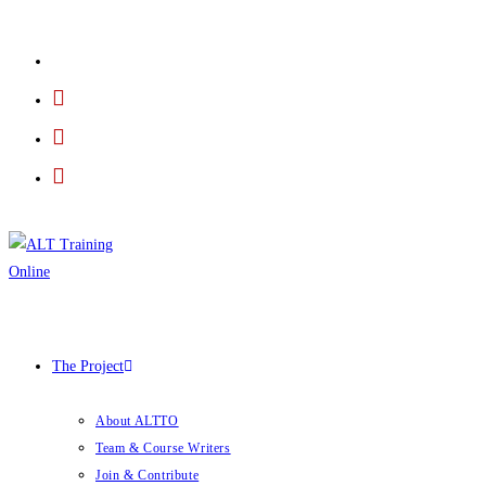
The Project
About ALTTO
Team & Course Writers
Join & Contribute