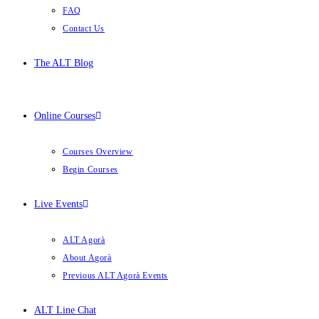
FAQ
Contact Us
The ALT Blog
Online Courses
Courses Overview
Begin Courses
Live Events
ALT Agorà
About Agorà
Previous ALT Agorà Events
ALT Line Chat