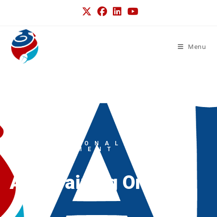
Menu
PROFESSIONAL
DEVELOPMENT
ALT Training Online