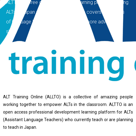
ALTTO is a free open source self-learning platform helping
ALTs in Japan since 2015. Our course covers the basics
of language learning and expand into more advanced
skills.
ALT Training Online (ALLTO) is a collective of amazing people
working together to empower ALTs in the classroom. ALTTO is an
open access professional development learning platform for ALTs
(Assistant Language Teachers) who currently teach or are planning
to teach in Japan.