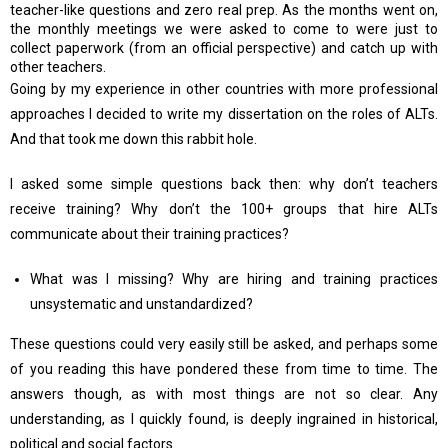
teacher-like questions and zero real prep. As the months went on,
the monthly meetings we were asked to come to were just to
collect paperwork (from an official perspective) and catch up with
other teachers.
Going by my experience in other countries with more professional
approaches I decided to write my dissertation on the roles of ALTs.
And that took me down this rabbit hole.
I asked some simple questions back then: why don’t teachers
receive training? Why don’t the 100+ groups that hire ALTs
communicate about their training practices?
What was I missing? Why are hiring and training practices
unsystematic and unstandardized?
These questions could very easily still be asked, and perhaps some
of you reading this have pondered these from time to time. The
answers though, as with most things are not so clear. Any
understanding, as I quickly found, is deeply ingrained in historical,
political and social factors.