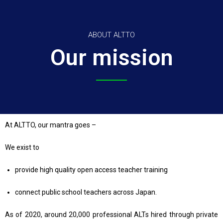
ABOUT ALTTO
Our mission
At ALTTO, our mantra goes –
We exist to
provide high quality open access teacher training
connect public school teachers across Japan.
As of 2020, around 20,000 professional ALTs hired through private