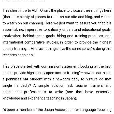
This short intro to ALTTO isn’t the place to discuss these things here
(there are plenty of pieces to read on our site and blog, and videos
to watch on our channel). Here we just want to assure you that it is
essential, no, imperative to critically understand educational goals,
motivations behind these goals, hiring and training practices, and
international comparative studies, in order to provide the highest
quality training….. And, as nothing stays the same so we’re doing this
research ongoingly.
This piece started with our mission statement. Looking at the first
one ‘to provide high quality open access training’ – how on earth can
a penniless MA student with a newborn baby to nurture do that
single handedly? A simple solution: ask teacher trainers and
educational professionals to write (one that have extensive
knowledge and experience teaching in Japan).
I’d been a member of the Japan Association for Language Teaching