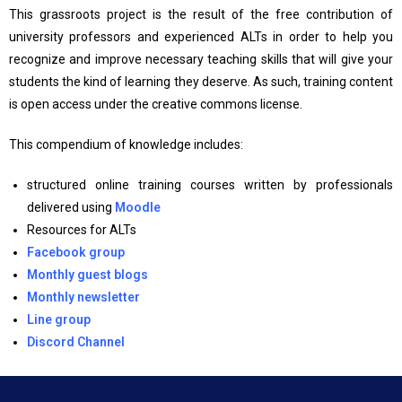
This grassroots project is the result of the free contribution of
university professors and experienced ALTs in order to help you
recognize and improve necessary teaching skills that will give your
students the kind of learning they deserve. As such, training content
is open access under the creative commons license.
This compendium of knowledge includes:
structured online training courses written by professionals
delivered using
Moodle
Resources for ALTs
Facebook
group
Monthly guest blogs
Monthly newsletter
Line group
Discord Channel