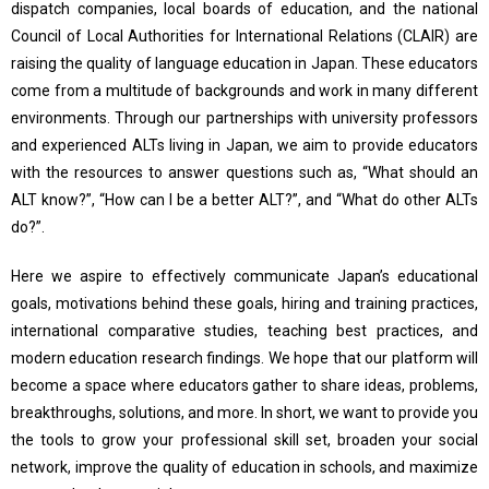
dispatch companies, local boards of education, and the national
Council of Local Authorities for International Relations (CLAIR) are
raising the quality of language education in Japan. These educators
come from a multitude of backgrounds and work in many different
environments. Through our partnerships with university professors
and experienced ALTs living in Japan, we aim to provide educators
with the resources to answer questions such as, “What should an
ALT know?”, “How can I be a better ALT?”, and “What do other ALTs
do?”.
Here we aspire to effectively communicate Japan’s educational
goals, motivations behind these goals, hiring and training practices,
international comparative studies, teaching best practices, and
modern education research findings. We hope that our platform will
become a space where educators gather to share ideas, problems,
breakthroughs, solutions, and more. In short, we want to provide you
the tools to grow your professional skill set, broaden your social
network, improve the quality of education in schools, and maximize