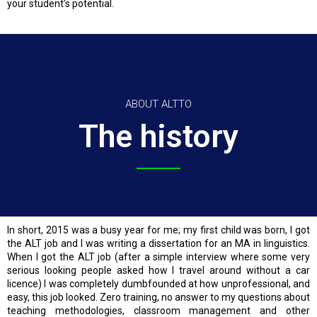
your student’s potential.
ABOUT ALTTO
The history
In short, 2015 was a busy year for me; my first child was born, I got
the ALT job and I was writing a dissertation for an MA in linguistics.
When I got the ALT job (after a simple interview where some very
serious looking people asked how I travel around without a car
licence) I was completely dumbfounded at how unprofessional, and
easy, this job looked. Zero training, no answer to my questions about
teaching methodologies, classroom management and other