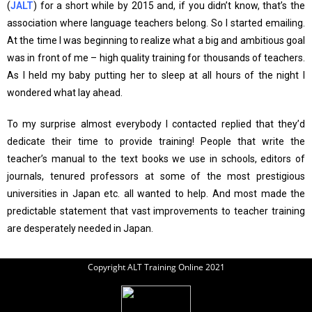
(
JALT
) for a short while by 2015 and, if you didn’t know, that’s the
association where language teachers belong. So I started emailing.
At the time I was beginning to realize what a big and ambitious goal
was in front of me – high quality training for thousands of teachers.
As I held my baby putting her to sleep at all hours of the night I
wondered what lay ahead.
To my surprise almost everybody I contacted replied that they’d
dedicate their time to provide training! People that write the
teacher’s manual to the text books we use in schools, editors of
journals, tenured professors at some of the most prestigious
universities in Japan etc. all wanted to help. And most made the
predictable statement that vast improvements to teacher training
are desperately needed in Japan.
Copyright ALT Training Online 2021