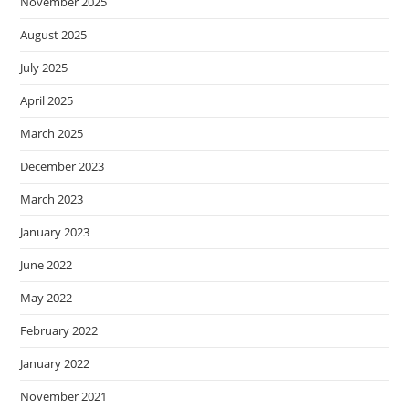
November 2025
August 2025
July 2025
April 2025
March 2025
December 2023
March 2023
January 2023
June 2022
May 2022
February 2022
January 2022
November 2021