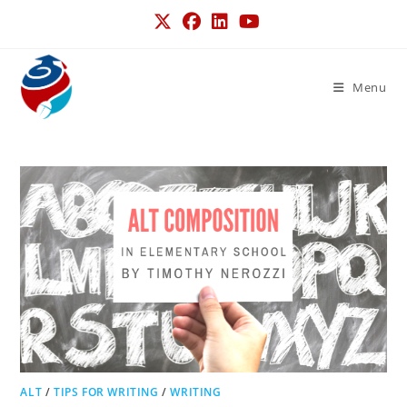
Menu
ALT
/
TIPS FOR WRITING
/
WRITING