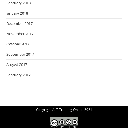
February 2018
January 2018
December 2017
November 2017
October 2017
September 2017
August 2017
February 2017
Copyright ALT Training Online 2021