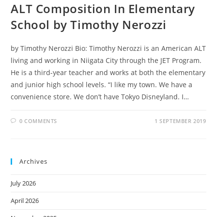
ALT Composition In Elementary
School by Timothy Nerozzi
by Timothy Nerozzi Bio: Timothy Nerozzi is an American ALT
living and working in Niigata City through the JET Program.
He is a third-year teacher and works at both the elementary
and junior high school levels. “I like my town. We have a
convenience store. We don’t have Tokyo Disneyland. I…
0 COMMENTS
1 SEPTEMBER 2019
Archives
July 2026
April 2026