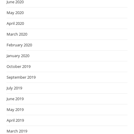
June 2020
May 2020
April 2020
March 2020
February 2020
January 2020
October 2019
September 2019
July 2019
June 2019
May 2019
April 2019
March 2019