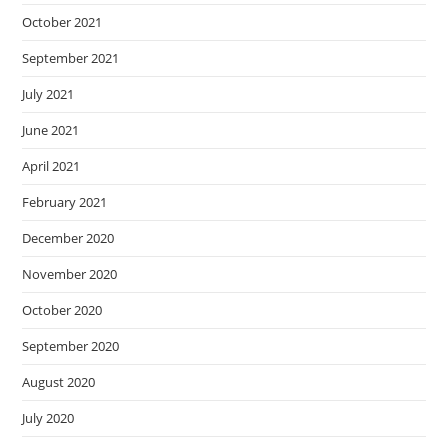
October 2021
September 2021
July 2021
June 2021
April 2021
February 2021
December 2020
November 2020
October 2020
September 2020
August 2020
July 2020