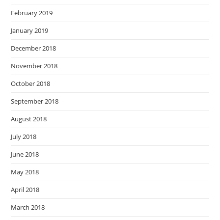
February 2019
January 2019
December 2018
November 2018
October 2018
September 2018
August 2018
July 2018
June 2018
May 2018
April 2018
March 2018