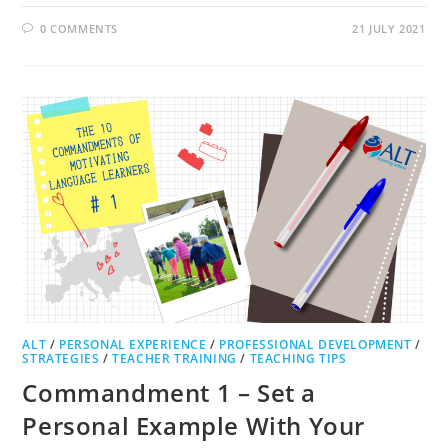
0 COMMENTS
21 JULY 2021
ALT
/
PERSONAL EXPERIENCE
/
PROFESSIONAL DEVELOPMENT
/
STRATEGIES
/
TEACHER TRAINING
/
TEACHING TIPS
Commandment 1 – Set a
Personal Example With Your