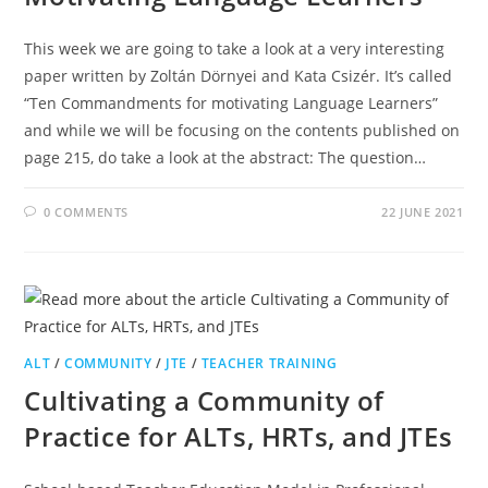
This week we are going to take a look at a very interesting
paper written by Zoltán Dörnyei and Kata Csizér. It’s called
“Ten Commandments for motivating Language Learners”
and while we will be focusing on the contents published on
page 215, do take a look at the abstract: The question…
0 COMMENTS
22 JUNE 2021
ALT
/
COMMUNITY
/
JTE
/
TEACHER TRAINING
Cultivating a Community of
Practice for ALTs, HRTs, and JTEs