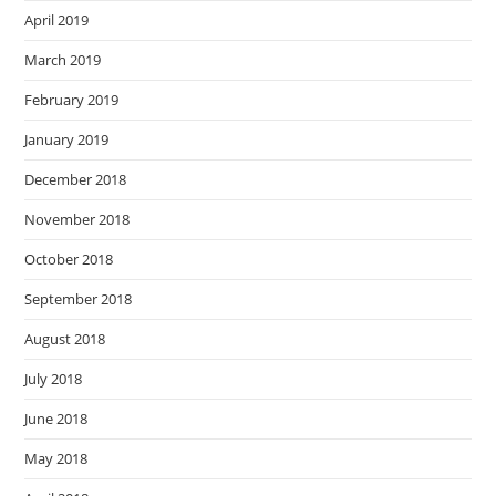
April 2019
March 2019
February 2019
January 2019
December 2018
November 2018
October 2018
September 2018
August 2018
July 2018
June 2018
May 2018