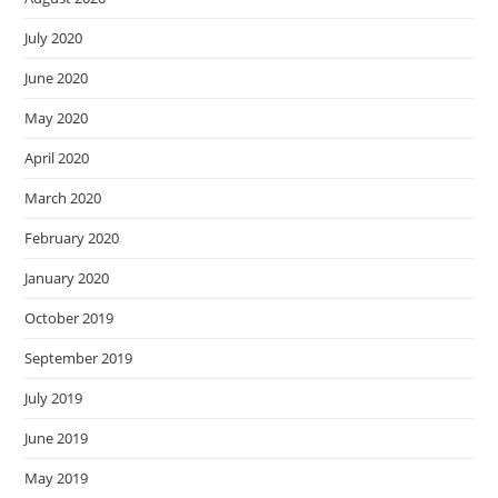
July 2020
June 2020
May 2020
April 2020
March 2020
February 2020
January 2020
October 2019
September 2019
July 2019
June 2019
May 2019