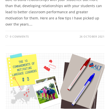
than that, developing relationships with your students can
lead to better classroom performance and greater
motivation for them. Here are a few tips I have picked up
over the years.…
0 COMMENTS
26 OCTOBER 2021