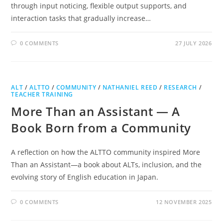
through input noticing, flexible output supports, and
interaction tasks that gradually increase…
0 COMMENTS
27 JULY 2026
ALT
/
ALTTO
/
COMMUNITY
/
NATHANIEL REED
/
RESEARCH
/
TEACHER TRAINING
More Than an Assistant — A
Book Born from a Community
A reflection on how the ALTTO community inspired More
Than an Assistant—a book about ALTs, inclusion, and the
evolving story of English education in Japan.
0 COMMENTS
12 NOVEMBER 2025