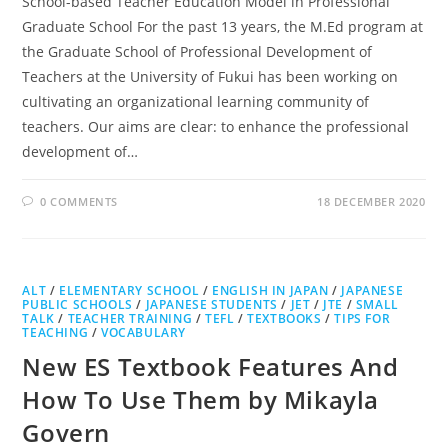
School-based Teacher Education Model in Professional
Graduate School For the past 13 years, the M.Ed program at
the Graduate School of Professional Development of
Teachers at the University of Fukui has been working on
cultivating an organizational learning community of
teachers. Our aims are clear: to enhance the professional
development of…
0 COMMENTS
18 DECEMBER 2020
ALT
/
ELEMENTARY SCHOOL
/
ENGLISH IN JAPAN
/
JAPANESE
PUBLIC SCHOOLS
/
JAPANESE STUDENTS
/
JET
/
JTE
/
SMALL
TALK
/
TEACHER TRAINING
/
TEFL
/
TEXTBOOKS
/
TIPS FOR
TEACHING
/
VOCABULARY
New ES Textbook Features And
How To Use Them by Mikayla
Govern