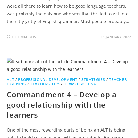
were all there to learn how to be good language teachers, I
was probably the only one who was that thrilled to get into
the nitty gritty of English grammar. Most people probably…
0 COMMENTS
13 JANUARY 2022
ALT
/
PROFESSIONAL DEVELOPMENT
/
STRATEGIES
/
TEACHER
TRAINING
/
TEACHING TIPS
/
TEAM-TEACHING
Commandment 4 – Develop a
good relationship with the
learners
One of the most rewarding parts of being an ALT is being
able to build relationships with your students. But more