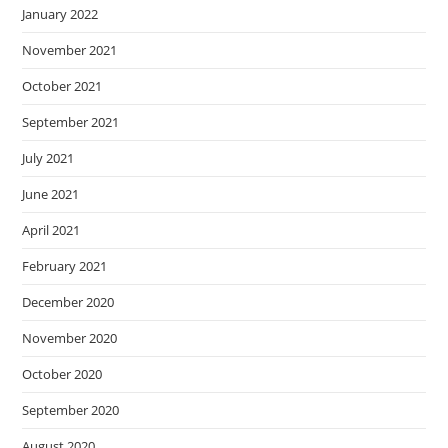
January 2022
November 2021
October 2021
September 2021
July 2021
June 2021
April 2021
February 2021
December 2020
November 2020
October 2020
September 2020
August 2020