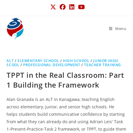
Menu
ALT
/
ELEMENTARY SCHOOL
/
HIGH SCHOOL
/
JUNIOR HIGH
SCOOL
/
PROFESSIONAL DEVELOPMENT
/
TEACHER TRAINING
TPPT in the Real Classroom: Part
1 Building the Framework
Alan Granada is an ALT in Kanagawa, teaching English
across elementary, junior, and senior high schools. He
helps students build communicative confidence by starting
from what they can already do and using Adrian Leis' Task
1-Present-Practice-Task 2 framework, or TPPT, to guide them