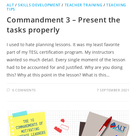
ALT
/
SKILLS DEVELOPMENT
/
TEACHER TRAINING
/
TEACHING
TIPS
Commandment 3 – Present the
tasks properly
I used to hate planning lessons. It was my least favorite
part of my TESL certification program. My instructors
wanted so much detail. Every single moment of the lesson
had to be accounted for and justified. Why are you doing
this? Why at this point in the lesson? What is this…
0 COMMENTS
7 SEPTEMBER 2021