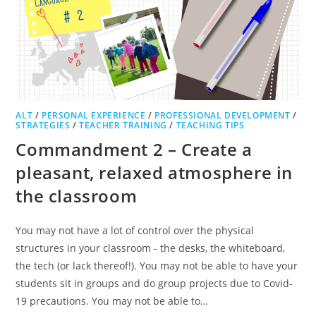
ALT
/
PERSONAL EXPERIENCE
/
PROFESSIONAL DEVELOPMENT
/
STRATEGIES
/
TEACHER TRAINING
/
TEACHING TIPS
Commandment 2 – Create a
pleasant, relaxed atmosphere in
the classroom
You may not have a lot of control over the physical
structures in your classroom - the desks, the whiteboard,
the tech (or lack thereof!). You may not be able to have your
students sit in groups and do group projects due to Covid-
19 precautions. You may not be able to…