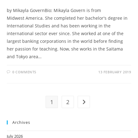
by Mikayla GovernBio: Mikayla Govern is from
Midwest America. She completed her bachelor's degree in
International Studies and has been working in the
international sector ever since. She worked at one of the
largest banking corporations in the world before finding
her passion for teaching. Now, she works in the Saitama
and Tokyo area…
0 COMMENTS
13 FEBRUARY 2019
1
2
Archives
July 2026