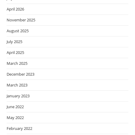
April 2026
November 2025
August 2025
July 2025
April 2025
March 2025
December 2023
March 2023
January 2023
June 2022
May 2022
February 2022