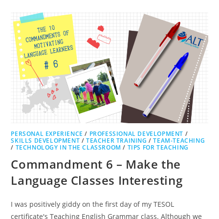
PERSONAL EXPERIENCE
/
PROFESSIONAL DEVELOPMENT
/
SKILLS DEVELOPMENT
/
TEACHER TRAINING
/
TEAM-TEACHING
/
TECHNOLOGY IN THE CLASSROOM
/
TIPS FOR TEACHING
Commandment 6 – Make the
Language Classes Interesting
I was positively giddy on the first day of my TESOL
certificate's Teaching English Grammar class. Although we