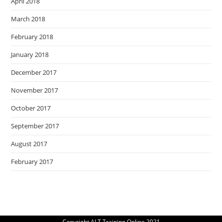
April 2018
March 2018
February 2018
January 2018
December 2017
November 2017
October 2017
September 2017
August 2017
February 2017
Copyright ALT Training Online 2021