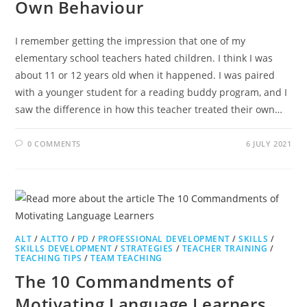
Own Behaviour
I remember getting the impression that one of my
elementary school teachers hated children. I think I was
about 11 or 12 years old when it happened. I was paired
with a younger student for a reading buddy program, and I
saw the difference in how this teacher treated their own…
0 COMMENTS
6 JULY 2021
ALT
/
ALTTO
/
PD
/
PROFESSIONAL DEVELOPMENT
/
SKILLS
/
SKILLS DEVELOPMENT
/
STRATEGIES
/
TEACHER TRAINING
/
TEACHING TIPS
/
TEAM TEACHING
The 10 Commandments of
Motivating Language Learners