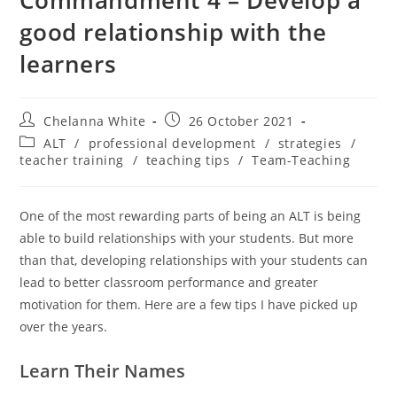
good relationship with the
learners
Chelanna White
26 October 2021
ALT
/
professional development
/
strategies
/
teacher training
/
teaching tips
/
Team-Teaching
One of the most rewarding parts of being an ALT is being
able to build relationships with your students. But more
than that, developing relationships with your students can
lead to better classroom performance and greater
motivation for them. Here are a few tips I have picked up
over the years.
Learn Their Names