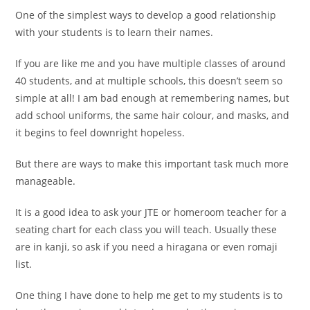
One of the simplest ways to develop a good relationship
with your students is to learn their names.
If you are like me and you have multiple classes of around
40 students, and at multiple schools, this doesn’t seem so
simple at all! I am bad enough at remembering names, but
add school uniforms, the same hair colour, and masks, and
it begins to feel downright hopeless.
But there are ways to make this important task much more
manageable.
It is a good idea to ask your JTE or homeroom teacher for a
seating chart for each class you will teach. Usually these
are in kanji, so ask if you need a hiragana or even romaji
list.
One thing I have done to help me get to my students is to