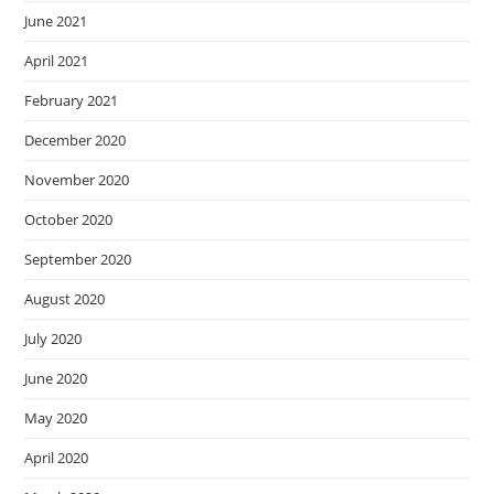
June 2021
April 2021
February 2021
December 2020
November 2020
October 2020
September 2020
August 2020
July 2020
June 2020
May 2020
April 2020