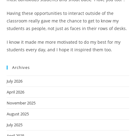
Having these opportunities to interact outside of the
classroom really gave me the chance to get to know my
students as people, not just as faces in their rows of desks.
I know it made me more motivated to do my best for my
students every day, and I hope it inspired them too.
Archives
July 2026
April 2026
November 2025
August 2025
July 2025
April 2025