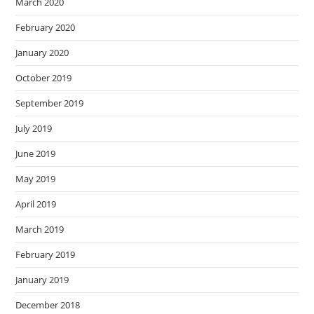
March 2020
February 2020
January 2020
October 2019
September 2019
July 2019
June 2019
May 2019
April 2019
March 2019
February 2019
January 2019
December 2018