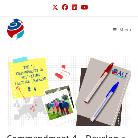
Menu
Commandment 4 – Develop a