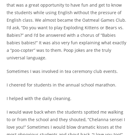
that was a great opportunity to have fun and get to know
the students while using English without the pressure of
English class. We almost became the Oatmeal Games Club.
I’d ask, “Do you want to play Exploding Kittens or Bears vs.
Babies?” and I’d be answered with a chorus of “Babies
babies babies!” It was also very fun explaining what exactly
a “poo-copter” was to them. Poop jokes are the truly
universal language.
Sometimes I was involved in tea ceremony club events.
I cheered for students in the annual school marathon.
I helped with the daily cleaning.
I would wave back when the students spotted me walking
to or from the school and they shouted, “Chelanna sensei I
love you!” Sometimes I would blow dramatic kisses at the
most obnoxious students and shout back, “I love you too!”.