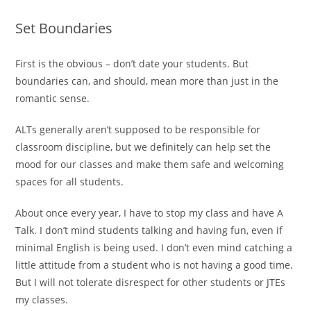
Set Boundaries
First is the obvious – don’t date your students. But
boundaries can, and should, mean more than just in the
romantic sense.
ALTs generally aren’t supposed to be responsible for
classroom discipline, but we definitely can help set the
mood for our classes and make them safe and welcoming
spaces for all students.
About once every year, I have to stop my class and have A
Talk. I don’t mind students talking and having fun, even if
minimal English is being used. I don’t even mind catching a
little attitude from a student who is not having a good time.
But I will not tolerate disrespect for other students or JTEs
my classes.