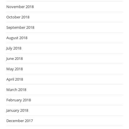
November 2018
October 2018
September 2018
August 2018
July 2018
June 2018
May 2018
April 2018
March 2018
February 2018
January 2018
December 2017