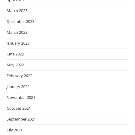
March 2025
December 2023
March 2023
January 2023
June 2022
May 2022
February 2022
January 2022
November 2021
October 2021
September 2021
July 2021