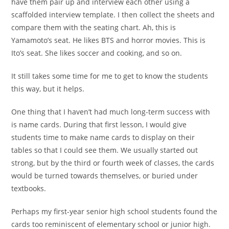
have them pair up and interview each other using a
scaffolded interview template. I then collect the sheets and
compare them with the seating chart. Ah, this is
Yamamoto’s seat. He likes BTS and horror movies. This is
Ito’s seat. She likes soccer and cooking, and so on.
It still takes some time for me to get to know the students
this way, but it helps.
One thing that I haven’t had much long-term success with
is name cards. During that first lesson, I would give
students time to make name cards to display on their
tables so that I could see them. We usually started out
strong, but by the third or fourth week of classes, the cards
would be turned towards themselves, or buried under
textbooks.
Perhaps my first-year senior high school students found the
cards too reminiscent of elementary school or junior high.