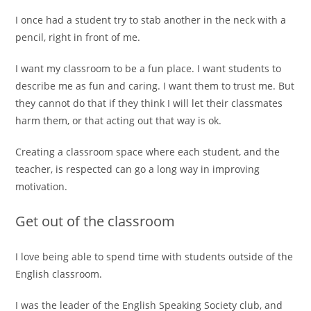
I once had a student try to stab another in the neck with a
pencil, right in front of me.
I want my classroom to be a fun place. I want students to
describe me as fun and caring. I want them to trust me. But
they cannot do that if they think I will let their classmates
harm them, or that acting out that way is ok.
Creating a classroom space where each student, and the
teacher, is respected can go a long way in improving
motivation.
Get out of the classroom
I love being able to spend time with students outside of the
English classroom.
I was the leader of the English Speaking Society club, and