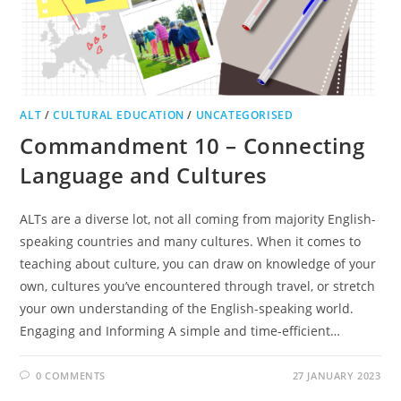
ALT
/
CULTURAL EDUCATION
/
UNCATEGORISED
Commandment 10 – Connecting
Language and Cultures
ALTs are a diverse lot, not all coming from majority English-
speaking countries and many cultures. When it comes to
teaching about culture, you can draw on knowledge of your
own, cultures you’ve encountered through travel, or stretch
your own understanding of the English-speaking world.
Engaging and Informing A simple and time-efficient…
0 COMMENTS
27 JANUARY 2023