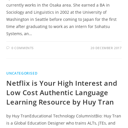
currently works in the Osaka area. She earned a BA in
Sociology and Linguistics in 2002 at the University of
Washington in Seattle before coming to Japan for the first
time after graduating to work as an intern for Sohatsu
Systems, an…
0 COMMENTS
20 DECEMBER 2017
UNCATEGORISED
Netflix is Your High Interest and
Low Cost Authentic Language
Learning Resource by Huy Tran
by Huy TranEducational Technology ColumnistBio: Huy Tran
is a Global Education Designer who trains ALTs, JTEs, and