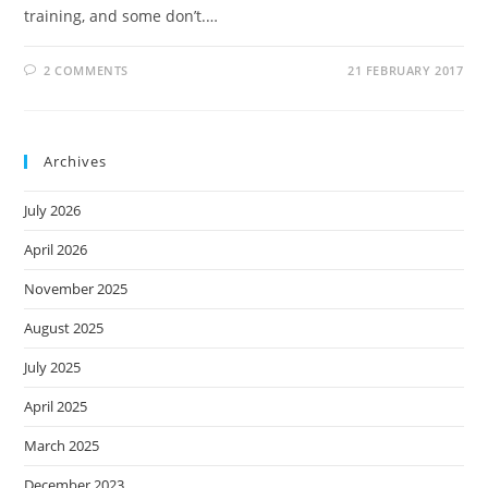
training, and some don’t.…
2 COMMENTS
21 FEBRUARY 2017
Archives
July 2026
April 2026
November 2025
August 2025
July 2025
April 2025
March 2025
December 2023