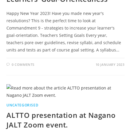
Happy New Year 2023! Have you made new year's
resolutions? This is the perfect time to look at
Commandment 9 - strategies to increase your learner's
goal-orientation. Teachers Setting Goals Every year,
teachers pore over guidelines, revise syllabi, and schedule
units and tests as part of course goal setting. A syllabus…
0 COMMENTS
10 JANUARY 2023
UNCATEGORISED
ALTTO presentation at Nagano
JALT Zoom event.