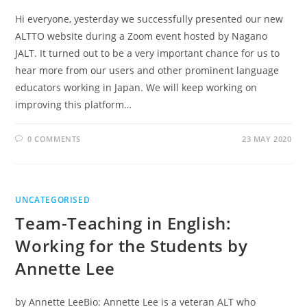
Hi everyone, yesterday we successfully presented our new
ALTTO website during a Zoom event hosted by Nagano
JALT. It turned out to be a very important chance for us to
hear more from our users and other prominent language
educators working in Japan. We will keep working on
improving this platform…
0 COMMENTS
23 MAY 2020
UNCATEGORISED
Team-Teaching in English:
Working for the Students by
Annette Lee
by Annette LeeBio: Annette Lee is a veteran ALT who