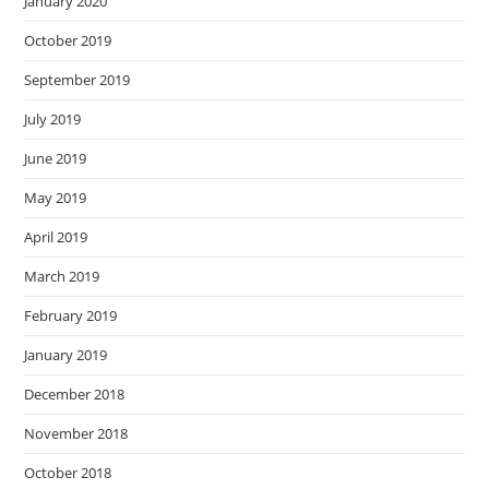
January 2020
October 2019
September 2019
July 2019
June 2019
May 2019
April 2019
March 2019
February 2019
January 2019
December 2018
November 2018
October 2018