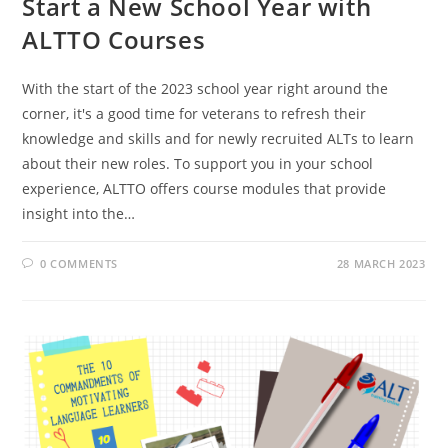
Start a New School Year with
ALTTO Courses
With the start of the 2023 school year right around the
corner, it's a good time for veterans to refresh their
knowledge and skills and for newly recruited ALTs to learn
about their new roles. To support you in your school
experience, ALTTO offers course modules that provide
insight into the…
0 COMMENTS
28 MARCH 2023