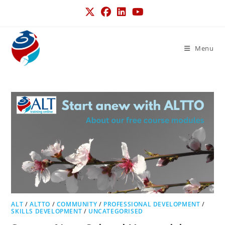
Menu
ALT
/
ALTTO
/
COMMUNITY
/
PROFESSIONAL DEVELOPMENT
/
SKILLS DEVELOPMENT
/
UNCATEGORISED