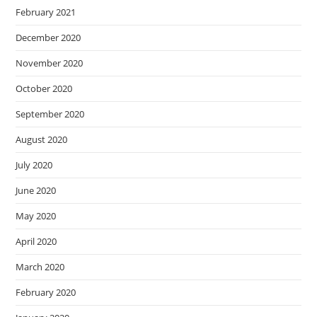
February 2021
December 2020
November 2020
October 2020
September 2020
August 2020
July 2020
June 2020
May 2020
April 2020
March 2020
February 2020