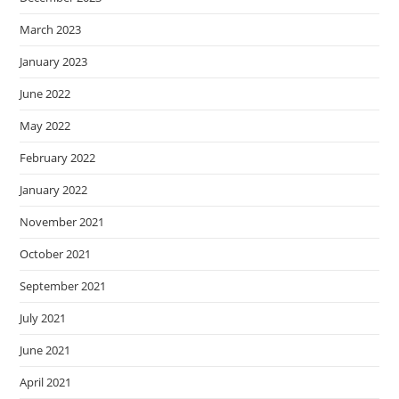
March 2023
January 2023
June 2022
May 2022
February 2022
January 2022
November 2021
October 2021
September 2021
July 2021
June 2021
April 2021