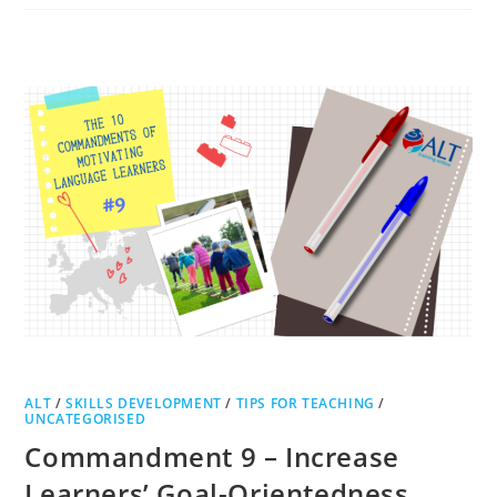
ALT
/
SKILLS DEVELOPMENT
/
TIPS FOR TEACHING
/
UNCATEGORISED
Commandment 9 – Increase
Learners’ Goal-Orientedness