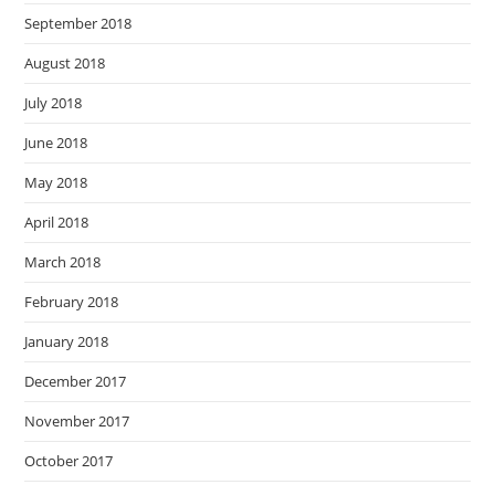
September 2018
August 2018
July 2018
June 2018
May 2018
April 2018
March 2018
February 2018
January 2018
December 2017
November 2017
October 2017