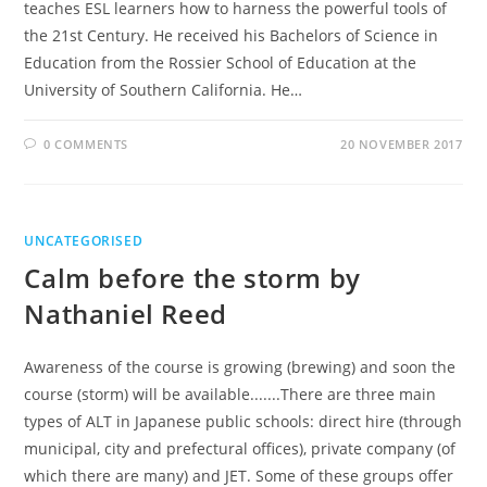
teaches ESL learners how to harness the powerful tools of
the 21st Century. He received his Bachelors of Science in
Education from the Rossier School of Education at the
University of Southern California. He…
0 COMMENTS
20 NOVEMBER 2017
UNCATEGORISED
Calm before the storm by
Nathaniel Reed
Awareness of the course is growing (brewing) and soon the
course (storm) will be available.......There are three main
types of ALT in Japanese public schools: direct hire (through
municipal, city and prefectural offices), private company (of
which there are many) and JET. Some of these groups offer