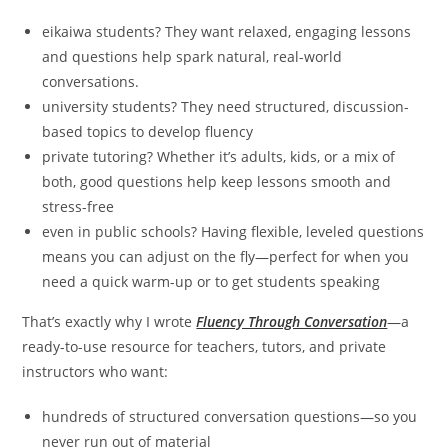
eikaiwa students? They want relaxed, engaging lessons
and questions help spark natural, real-world
conversations.
university students? They need structured, discussion-
based topics to develop fluency
private tutoring? Whether it’s adults, kids, or a mix of
both, good questions help keep lessons smooth and
stress-free
even in public schools? Having flexible, leveled questions
means you can adjust on the fly—perfect for when you
need a quick warm-up or to get students speaking
That’s exactly why I wrote
Fluency Through Conversation
—a
ready-to-use resource for teachers, tutors, and private
instructors who want:
hundreds of structured conversation questions—so you
never run out of material