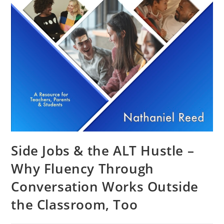
Side Jobs & the ALT Hustle –
Why Fluency Through
Conversation Works Outside
the Classroom, Too