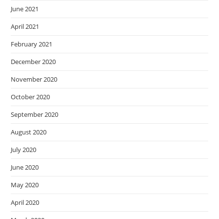
June 2021
April 2021
February 2021
December 2020
November 2020
October 2020
September 2020
August 2020
July 2020
June 2020
May 2020
April 2020