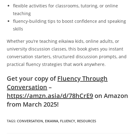
flexible activities for classrooms, tutoring, or online
teaching
fluency-building tips to boost confidence and speaking
skills
Whether you’re teaching eikaiwa kids, online adults, or
university discussion classes, this book gives you instant
conversation starters, structured discussion prompts, and
practical fluency strategies that work anywhere.
Get your copy of
Fluency Through
Conversation
–
https://amzn.asia/d/78hCrE9
on Amazon
from March 2025!
TAGS
:
CONVERSATION
,
EIKAIWA
,
FLUENCY
,
RESOURCES