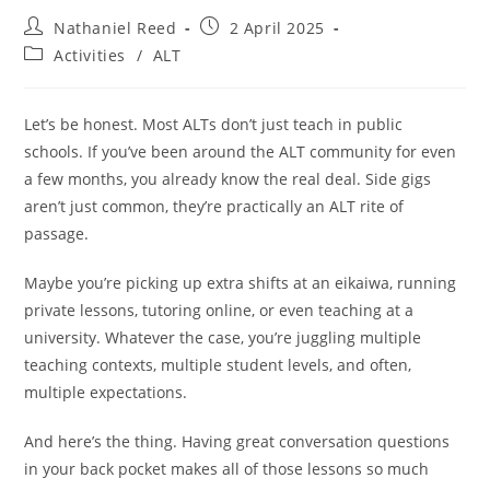
Nathaniel Reed
2 April 2025
Activities
/
ALT
Let’s be honest. Most ALTs don’t just teach in public
schools. If you’ve been around the ALT community for even
a few months, you already know the real deal. Side gigs
aren’t just common, they’re practically an ALT rite of
passage.
Maybe you’re picking up extra shifts at an eikaiwa, running
private lessons, tutoring online, or even teaching at a
university. Whatever the case, you’re juggling multiple
teaching contexts, multiple student levels, and often,
multiple expectations.
And here’s the thing. Having great conversation questions
in your back pocket makes all of those lessons so much