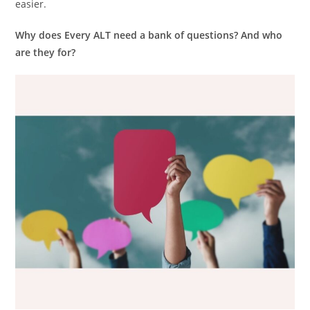
easier.
Why does Every ALT need a bank of questions?
And who
are they for?