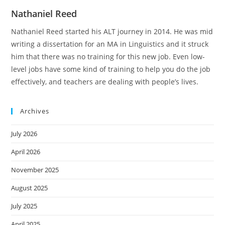
Nathaniel Reed
Nathaniel Reed started his ALT journey in 2014. He was mid
writing a dissertation for an MA in Linguistics and it struck
him that there was no training for this new job. Even low-
level jobs have some kind of training to help you do the job
effectively, and teachers are dealing with people’s lives.
Archives
July 2026
April 2026
November 2025
August 2025
July 2025
April 2025