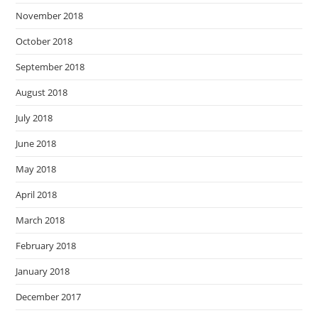
November 2018
October 2018
September 2018
August 2018
July 2018
June 2018
May 2018
April 2018
March 2018
February 2018
January 2018
December 2017