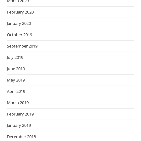
March 2020
February 2020
January 2020
October 2019
September 2019
July 2019
June 2019
May 2019
April 2019
March 2019
February 2019
January 2019
December 2018