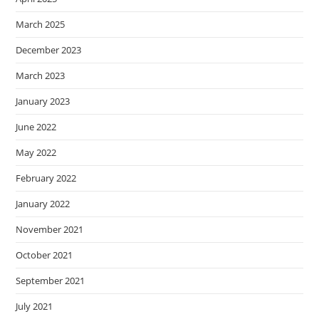
March 2025
December 2023
March 2023
January 2023
June 2022
May 2022
February 2022
January 2022
November 2021
October 2021
September 2021
July 2021