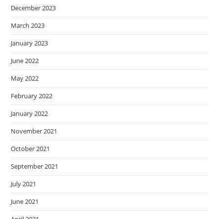
December 2023
March 2023
January 2023
June 2022
May 2022
February 2022
January 2022
November 2021
October 2021
September 2021
July 2021
June 2021