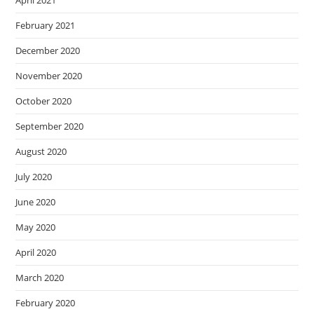
April 2021
February 2021
December 2020
November 2020
October 2020
September 2020
August 2020
July 2020
June 2020
May 2020
April 2020
March 2020
February 2020