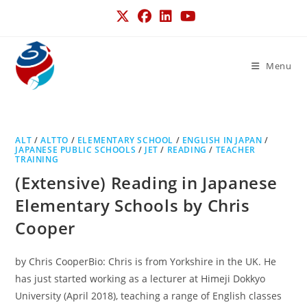
Menu
ALT
/
ALTTO
/
ELEMENTARY SCHOOL
/
ENGLISH IN JAPAN
/
JAPANESE PUBLIC SCHOOLS
/
JET
/
READING
/
TEACHER
TRAINING
(Extensive) Reading in Japanese
Elementary Schools by Chris
Cooper
by Chris CooperBio: Chris is from Yorkshire in the UK. He
has just started working as a lecturer at Himeji Dokkyo
University (April 2018), teaching a range of English classes