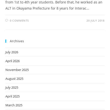
from 1st to 4th year students. Before that, he worked as an
ALT in Okayama Prefecture for 8 years for Interac…
0 COMMENTS
20 JULY 2018
Archives
July 2026
April 2026
November 2025
August 2025
July 2025
April 2025
March 2025