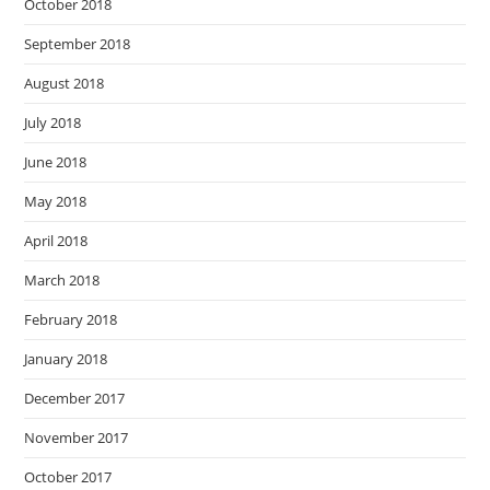
October 2018
September 2018
August 2018
July 2018
June 2018
May 2018
April 2018
March 2018
February 2018
January 2018
December 2017
November 2017
October 2017