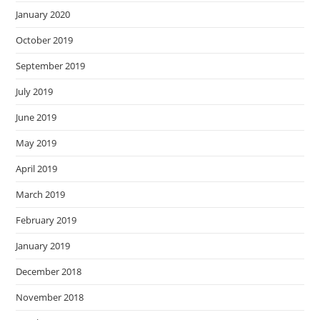
January 2020
October 2019
September 2019
July 2019
June 2019
May 2019
April 2019
March 2019
February 2019
January 2019
December 2018
November 2018