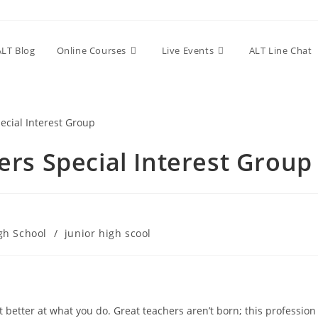
ALT Blog
Online Courses
Live Events
ALT Line Chat
rs Special Interest Group
gh School
/
junior high scool
 better at what you do. Great teachers aren’t born; this profession