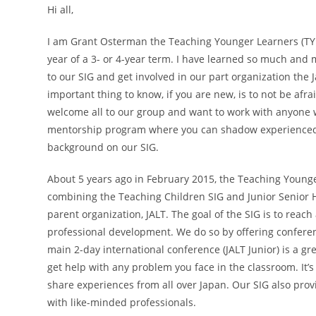
Hi all,
I am Grant Osterman the Teaching Younger Learners (TYL)
year of a 3- or 4-year term. I have learned so much and m
to our SIG and get involved in our part organization the 
important thing to know, if you are new, is to not be afra
welcome all to our group and want to work with anyone wh
mentorship program where you can shadow experienced tea
background on our SIG.
About 5 years ago in February 2015, the Teaching Younge
combining the Teaching Children SIG and Junior Senior H
parent organization, JALT. The goal of the SIG is to reac
professional development. We do so by offering conferen
main 2-day international conference (JALT Junior) is a gr
get help with any problem you face in the classroom. It
share experiences from all over Japan. Our SIG also prov
with like-minded professionals.