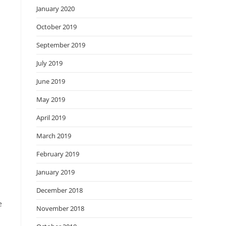
January 2020
October 2019
u
September 2019
July 2019
June 2019
May 2019
April 2019
March 2019
February 2019
January 2019
December 2018
e
November 2018