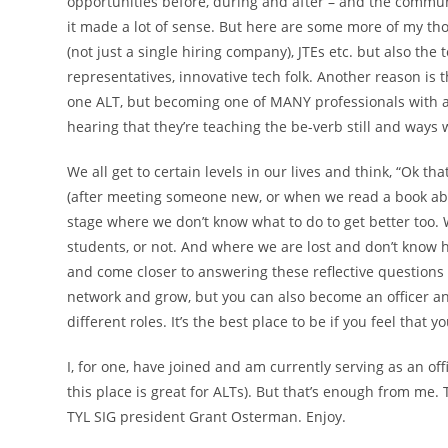
opportunities before, during and after – and the communi
it made a lot of sense. But here are some more of my th
(not just a single hiring company), JTEs etc. but also the
representatives, innovative tech folk. Another reason is 
one ALT, but becoming one of MANY professionals with a 
hearing that they’re teaching the be-verb still and ways 
We all get to certain levels in our lives and think, “Ok tha
(after meeting someone new, or when we read a book abou
stage where we don’t know what to do to get better too. 
students, or not. And where we are lost and don’t know 
and come closer to answering these reflective questions 
network and grow, but you can also become an officer an
different roles. It’s the best place to be if you feel that
I, for one, have joined and am currently serving as an off
this place is great for ALTs). But that’s enough from me.
TYL SIG president Grant Osterman. Enjoy.