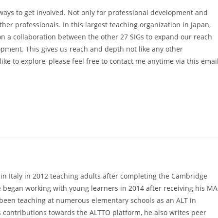
ays to get involved. Not only for professional development and
her professionals. In this largest teaching organization in Japan,
on a collaboration between the other 27 SIGs to expand our reach
opment. This gives us reach and depth not like any other
ike to explore, please feel free to contact me anytime via this emai
 in Italy in 2012 teaching adults after completing the Cambridge
 began working with young learners in 2014 after receiving his MA
s been teaching at numerous elementary schools as an ALT in
s contributions towards the ALTTO platform, he also writes peer