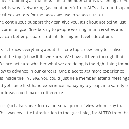
ty is building all the time. I am a member of this SIG, being an AL
oughts why: Networking (as mentioned): from ALTs all around Japa
 textbook writers for the books we use in schools, MEXT
the continuous support they can give you. It’s about not being just
common goal (like talking to people working in universities and
we can better prepare students for higher level education).
t’s it, I know everything about this one topic now” only to realise
t the topic) how little we know. We have all been through that
We are not sure whether what we are doing is the right thing for o
how to advance in our careers. One place to get more experience
is inside the TYL SIG. You could just be a member, attend meetings
d get some first hand experience managing a group, in a variety o
 your ideas could make a difference.
icer (so I also speak from a personal point of view when I say that
 This was my little introduction to the guest blog for ALTTO from the