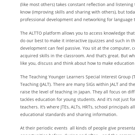
(like most others) takes constant reflection and listening
know (improving skills and sharing with others), but toda
professional development and networking for language 
The ALTTO platform allows you to access knowledge that
do our best to make it interactive (quizzes and such in t
development can feel passive. You sit at the computer, c
acquired skills in the classroom. And that’s great. But wh
like you, discuss and think about how to make educatio
The Teaching Younger Learners Special Interest Group (TY
Teaching (JALT). There are many SIGs within JALT and the
raise the level of teaching in Japan. They all focus on di
tackles education for young students. And it’s not just f
teachers. It’s where JTEs, ALTs, HRTs, school principals al
educational standards and sharing information.
At their periodic events all kinds of people give present