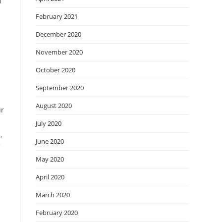
T
n
February 2021
December 2020
November 2020
October 2020
September 2020
August 2020
ur
July 2020
,
June 2020
f
May 2020
April 2020
March 2020
February 2020