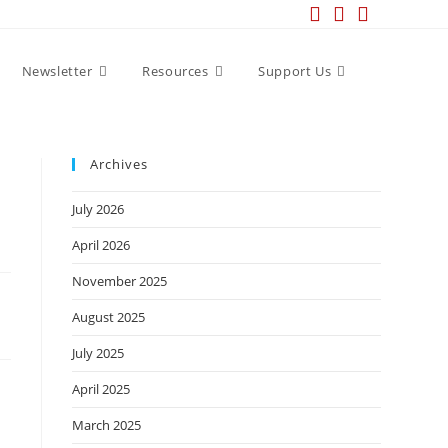
Newsletter
Resources
Support Us
Archives
July 2026
April 2026
November 2025
August 2025
July 2025
April 2025
March 2025