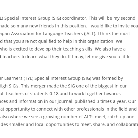
 Special Interest Group (SIG) coordinator. This will be my second
ade so many new friends in this position. I would like to invite yo
Japan Association for Language Teachers (JALT). I think the most
id that you are not qualified to help in this organization. We
o is excited to develop their teaching skills. We also have a
chers to learn what they do. If I may, let me give you a little
r Learners (TYL) Special Interest Group (SIG) was formed by
igh SIG’s. This merger made the SIG one of the biggest in our
h all teachers of students 0-18 and to work together towards
ces and information in our journal, published 3 times a year. Our
eat opportunity to connect with other professionals in the field and
’s also where we see a growing number of ALTs meet, catch up and
ides smaller and local opportunities to meet, share, and collaborat