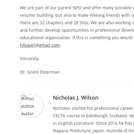
We are part of our parent NPO and offer many possible w
resume building, but also to make lifelong friends with ot
there are 32 chapters and 28 SIGs. We are also working 
and further develop opportunities in professional devel
educational organization. If this is something you would l
tylsig41@gmail.com
.
Sincerely,
Dr. Grant Osterman
Nicholas J. Wilson
Nicholas started his professional career
CELTA course in Edinburgh, Scotland. He
in English Literature. Since 2016 he ha
Nagano Prefecture, Japan. Outside of hi