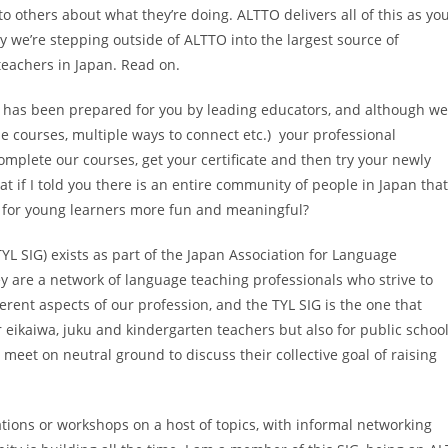
 to others about what they’re doing. ALTTO delivers all of this as yo
y we’re stepping outside of ALTTO into the largest source of
teachers in Japan. Read on.
 has been prepared for you by leading educators, and although w
he courses, multiple ways to connect etc.) your professional
omplete our courses, get your certificate and then try your newly
at if I told you there is an entire community of people in Japan that
n for young learners more fun and meaningful?
L SIG) exists as part of the Japan Association for Language
y are a network of language teaching professionals who strive to
fferent aspects of our profession, and the TYL SIG is the one that
or eikaiwa, juku and kindergarten teachers but also for public schoo
l meet on neutral ground to discuss their collective goal of raising
ations or workshops on a host of topics, with informal networking