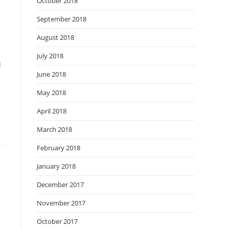
October 2018
September 2018
August 2018
July 2018
l
June 2018
May 2018
April 2018
March 2018
February 2018
January 2018
December 2017
November 2017
October 2017