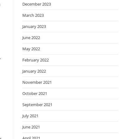
December 2023
u
March 2023
January 2023
e
June 2022
May 2022
,
February 2022
January 2022
November 2021
October 2021
l
September 2021
July 2021
June 2021
April 2021