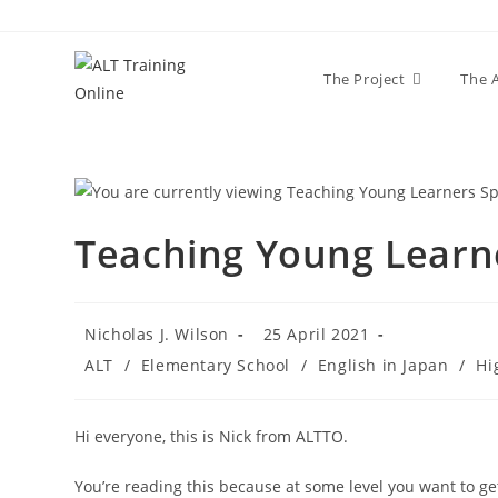
The Project
The 
Teaching Young Learne
Nicholas J. Wilson
25 April 2021
ALT
/
Elementary School
/
English in Japan
/
Hi
Hi everyone, this is Nick from ALTTO.
You’re reading this because at some level you want to get