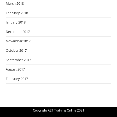
March 2018
February 2018
January 2018
December 2017
November 2017
October 2017
September 2017
August 2017
February 2017
Copyright ALT Training Online 2021