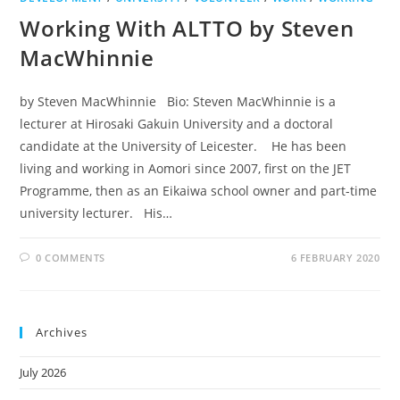
Working With ALTTO by Steven
MacWhinnie
by Steven MacWhinnie Bio: Steven MacWhinnie is a
lecturer at Hirosaki Gakuin University and a doctoral
candidate at the University of Leicester. He has been
living and working in Aomori since 2007, first on the JET
Programme, then as an Eikaiwa school owner and part-time
university lecturer. His…
0 COMMENTS
6 FEBRUARY 2020
Archives
July 2026