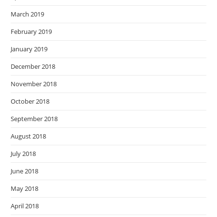
March 2019
February 2019
January 2019
December 2018
November 2018
October 2018
September 2018
August 2018
July 2018
June 2018
May 2018
April 2018