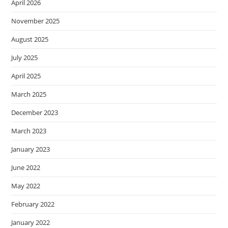
April 2026
November 2025
August 2025
July 2025
April 2025
March 2025
December 2023
March 2023
January 2023
June 2022
May 2022
February 2022
January 2022