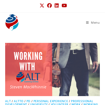
Menu
ALT
/
ALTTO
/
PD
/
PERSONAL EXPERIENCE
/
PROFESSIONAL
DEVELOPMENT
/
UNIVERSITY
/
VOLUNTEER
/
WORK
/
WORKING