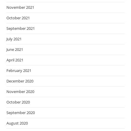
November 2021
October 2021
September 2021
July 2021
June 2021
April 2021
February 2021
December 2020
November 2020
October 2020
September 2020
August 2020