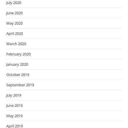
July 2020
June 2020
May 2020
April 2020
March 2020
February 2020
January 2020
October 2019
September 2019
July 2019
June 2019
May 2019
April 2019