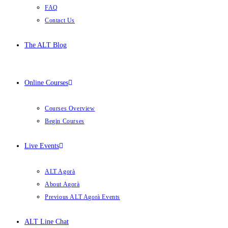
FAQ
Contact Us
The ALT Blog
Online Courses
Courses Overview
Begin Courses
Live Events
ALT Agorà
About Agorà
Previous ALT Agorà Events
ALT Line Chat