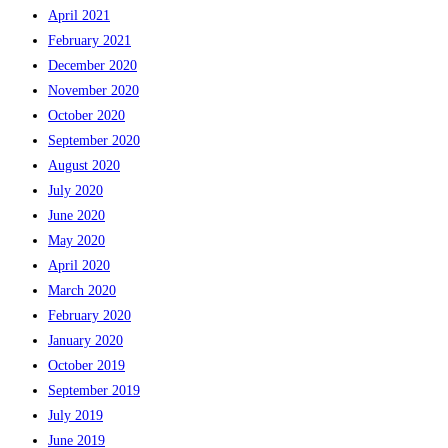
April 2021
February 2021
December 2020
November 2020
October 2020
September 2020
August 2020
July 2020
June 2020
May 2020
April 2020
March 2020
February 2020
January 2020
October 2019
September 2019
July 2019
June 2019