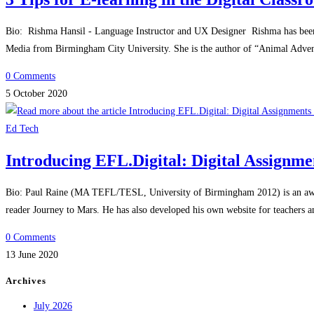
Bio: Rishma Hansil - Language Instructor and UX Designer Rishma has been 
Media from Birmingham City University. She is the author of “Animal Adv
0 Comments
5 October 2020
Ed Tech
Introducing EFL.Digital: Digital Assignme
Bio: Paul Raine (MA TEFL/TESL, University of Birmingham 2012) is an award-
reader Journey to Mars. He has also developed his own website for teachers
0 Comments
13 June 2020
Archives
July 2026