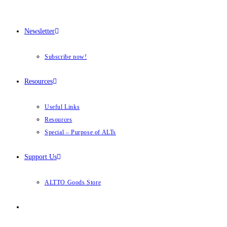
Newsletter
Subscribe now!
Resources
Useful Links
Resources
Special – Purpose of ALTs
Support Us
ALTTO Goods Store