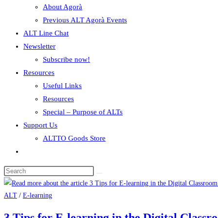
About Agorà
Previous ALT Agorà Events
ALT Line Chat
Newsletter
Subscribe now!
Resources
Useful Links
Resources
Special – Purpose of ALTs
Support Us
ALTTO Goods Store
ALT
/
E-learning
3 Tips for E-learning in the Digital Class