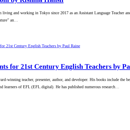
living and working in Tokyo since 2017 as an Assistant Language Teacher an
enture” an…
nts for 21st Century English Teachers by P
winning teacher, presenter, author, and developer. His books include the bes
 and learners of EFL (EFL.digital). He has published numerous research…