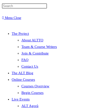
Menu
Close
The Project
About ALTTO
Team & Course Writers
Join & Contribute
FAQ
Contact Us
The ALT Blog
Online Courses
Courses Overview
Begin Courses
Live Events
ALT Agorà