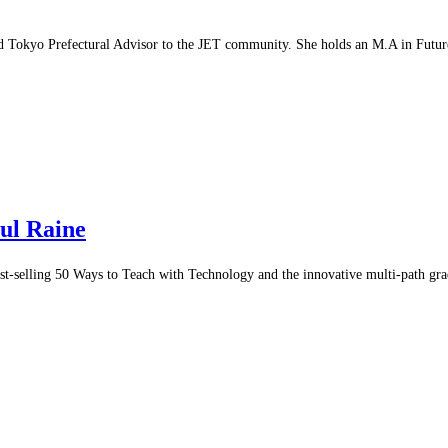
d Tokyo Prefectural Advisor to the JET community. She holds an M.A in Futur
aul Raine
t-selling 50 Ways to Teach with Technology and the innovative multi-path gr