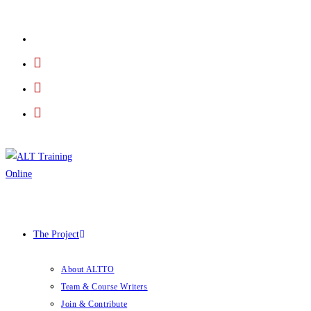
The Project
About ALTTO
Team & Course Writers
Join & Contribute