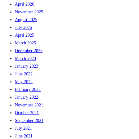
April 2026
November 2025
August 2025
July 2025
April 2025
March 2025
December 2023
March 2023
January 2023
June 2022
May 2022
February 2022
January 2022
November 2021
October 2021
September 2021
July 2021
June 2021