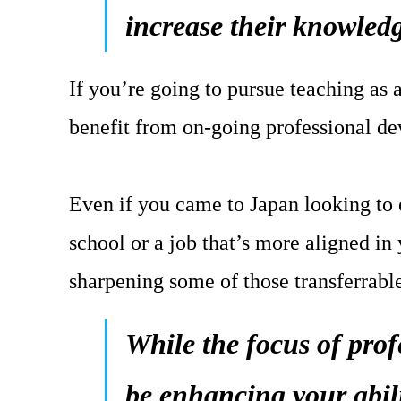
increase their knowledg
If you’re going to pursue teaching as 
benefit from on-going professional d
Even if you came to Japan looking to
school or a job that’s more aligned in 
sharpening some of those transferrable
While the focus of pro
be enhancing your abil