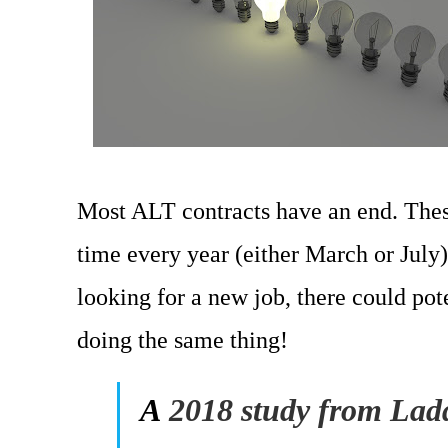
Most ALT contracts have an end. Thes
time every year (either March or July)
looking for a new job, there could pot
doing the same thing!
A
2018 study from Ladd