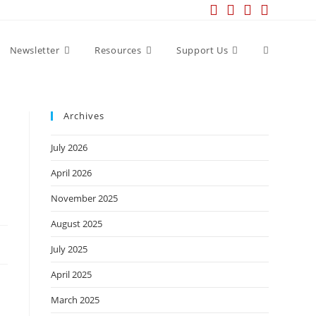
Newsletter
Resources
Support Us
Archives
July 2026
April 2026
November 2025
August 2025
July 2025
April 2025
March 2025