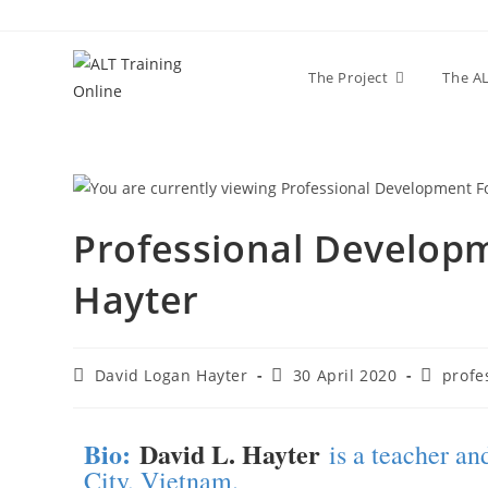
The Project
The AL
Professional Developm
Hayter
David Logan Hayter
30 April 2020
profe
Bio:
David L. Hayter
is a teacher a
City, Vietnam.