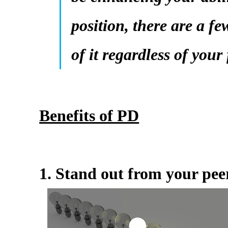
position, there are a fe
of it regardless of your
Benefits of PD
1. Stand out from your pee