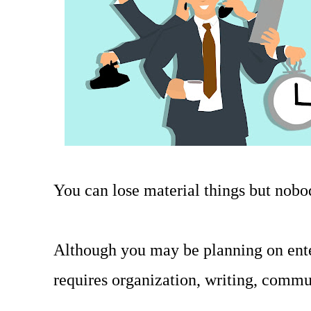
You can lose material things but nob
Although you may be planning on ente
requires organization, writing, commu