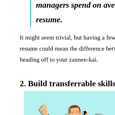
managers spend on aver
resume.
It might seem trivial, but having a few
resume could mean the difference bet
heading off to your zannen-kai.
2. Build transferrable skill