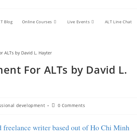
T Blog
Online Courses
Live Events
ALT Line Chat
ent For ALTs by David L.
ssional development
0 Comments
nd freelance writer based out of Ho Chi Minh