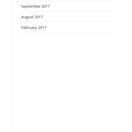
September 2017
August 2017
February 2017