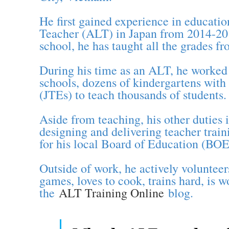
He first gained experience in educati
Teacher (ALT) in Japan from 2014-201
school, he has taught all the grades f
During his time as an ALT, he worked 
schools, dozens of kindergartens with
(JTEs) to teach thousands of students.
Aside from teaching, his other dutie
designing and delivering teacher trai
for his local Board of Education (BOE
Outside of work, he actively voluntee
games, loves to cook, trains hard, is 
the
ALT Training Online
blog.