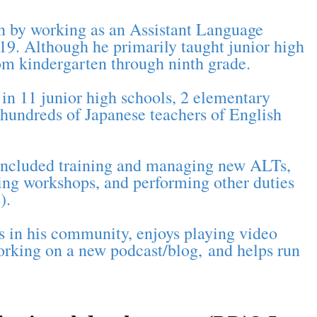
on by working as an Assistant Language
9. Although he primarily taught junior high
rom kindergarten through ninth grade.
in 11 junior high schools, 2 elementary
 hundreds of Japanese teachers of English
s included training and managing new ALTs,
ning workshops, and performing other duties
).
rs in his community, enjoys playing video
working on a new podcast/blog, and helps run