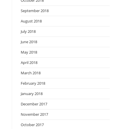
October 2018
September 2018
August 2018
July 2018
June 2018
May 2018
April 2018
March 2018
February 2018
January 2018
December 2017
November 2017
October 2017