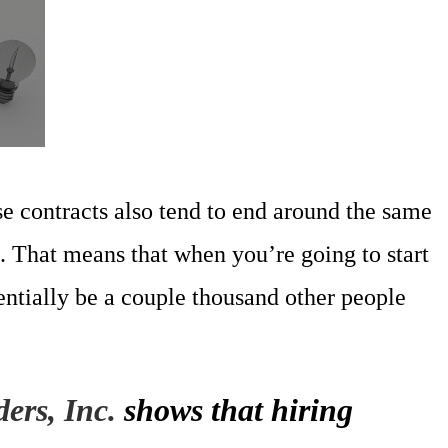
e contracts also tend to end around the same
. That means that when you’re going to start
entially be a couple thousand other people
ers, Inc.
shows that hiring