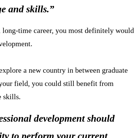
e and skills.”
a long-time career, you most definitely would
evelopment.
 explore a new country in between graduate
your field, you could still benefit from
 skills.
fessional development should
ity to perform your current