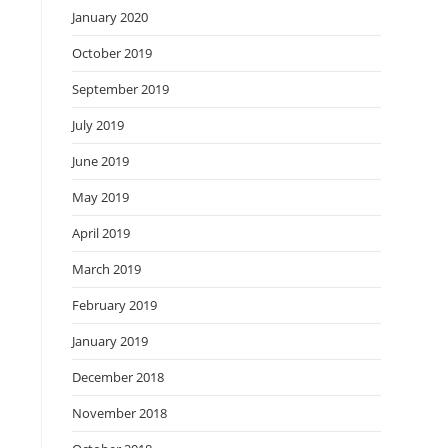
January 2020
October 2019
September 2019
July 2019
June 2019
May 2019
April 2019
March 2019
February 2019
January 2019
December 2018
November 2018