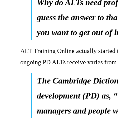
Why do ALTs need prof
guess the answer to th
you want to get out of 
ALT Training Online actually started t
ongoing PD ALTs receive varies from 
The Cambridge Dictiona
development (PD) as, “T
managers and people wo