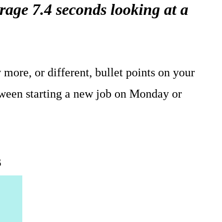
age 7.4 seconds looking at a
 more, or different, bullet points on your
ween starting a new job on Monday or
s