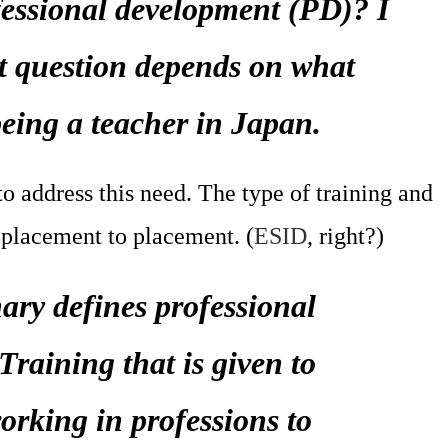
essional development (PD)? I
at question depends on what
being a teacher in Japan.
o address this need. The type of training and
placement to placement. (
ESID
, right?)
ry defines professional
raining that is given to
rking in professions to