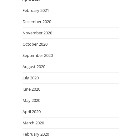
February 2021
December 2020
November 2020
October 2020
September 2020
August 2020
July 2020
June 2020
May 2020
April 2020
March 2020
February 2020