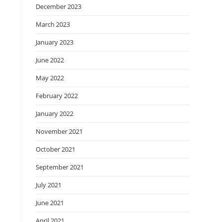
December 2023
March 2023
January 2023
June 2022
May 2022
February 2022
January 2022
November 2021
October 2021
September 2021
July 2021
June 2021
April 2021