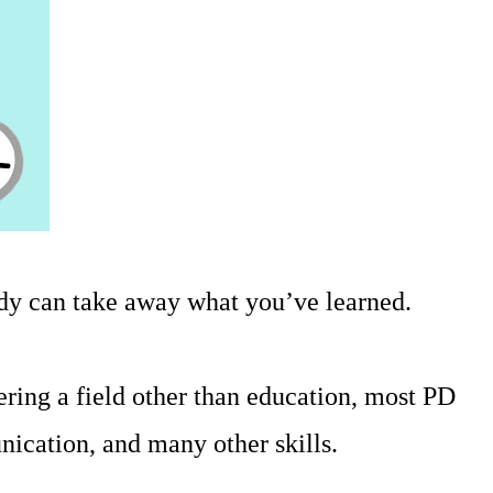
ody can take away what you’ve learned.
ring a field other than education, most PD
nication, and many other skills.