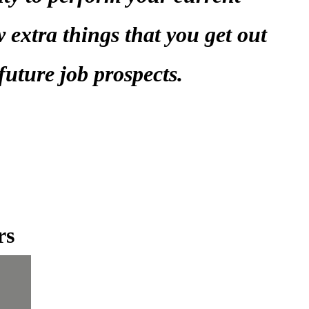
w extra things that you get out
 future job prospects.
rs