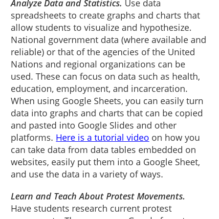
Analyze Data and Statistics.
Use data
spreadsheets to create graphs and charts that
allow students to visualize and hypothesize.
National government data (where available and
reliable) or that of the agencies of the United
Nations and regional organizations can be
used. These can focus on data such as health,
education, employment, and incarceration.
When using Google Sheets, you can easily turn
data into graphs and charts that can be copied
and pasted into Google Slides and other
platforms.
Here is a tutorial video
on how you
can take data from data tables embedded on
websites, easily put them into a Google Sheet,
and use the data in a variety of ways.
Learn and Teach About Protest Movements.
Have students research current protest