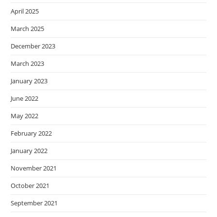
April 2025
March 2025
December 2023
March 2023
January 2023
June 2022
May 2022
February 2022
January 2022
November 2021
October 2021
September 2021