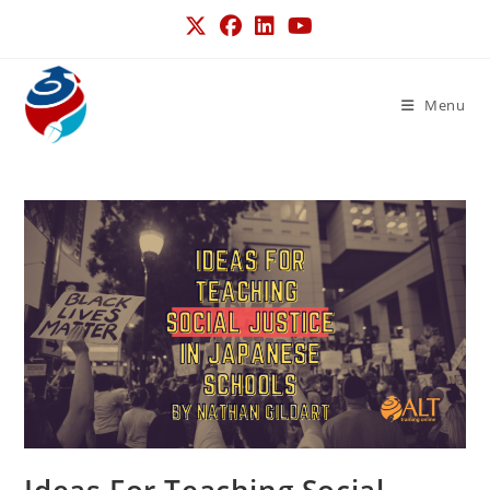
Menu
Ideas For Teaching Social