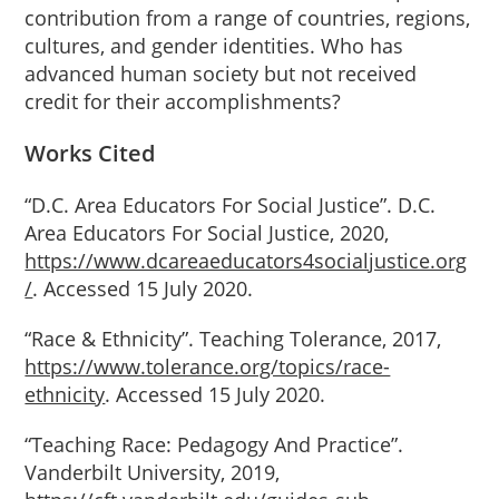
contribution from a range of countries, regions,
cultures, and gender identities. Who has
advanced human society but not received
credit for their accomplishments?
Works
Cited
“D.C. Area Educators For Social Justice”. D.C.
Area Educators For Social Justice, 2020,
https://www.dcareaeducators4socialjustice.org
/
. Accessed 15 July 2020.
“Race & Ethnicity”. Teaching Tolerance, 2017,
https://www.tolerance.org/topics/race-
ethnicity
. Accessed 15 July 2020.
“Teaching Race: Pedagogy And Practice”.
Vanderbilt University, 2019,