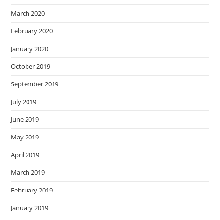
March 2020
February 2020
January 2020
October 2019
September 2019
July 2019
June 2019
May 2019
April 2019
March 2019
February 2019
January 2019