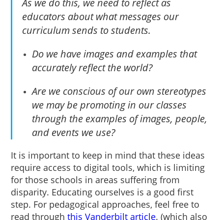
As we do this, we need to reflect as
educators about what messages our
curriculum sends to students.
Do we have images and examples that
accurately reflect the world?
Are we conscious of our own stereotypes
we may be promoting in our classes
through the examples of images, people,
and events we use?
It is important to keep in mind that these ideas
require access to digital tools, which is limiting
for those schools in areas suffering from
disparity. Educating ourselves is a good first
step. For pedagogical approaches, feel free to
read through
this Vanderbilt article
. (which also