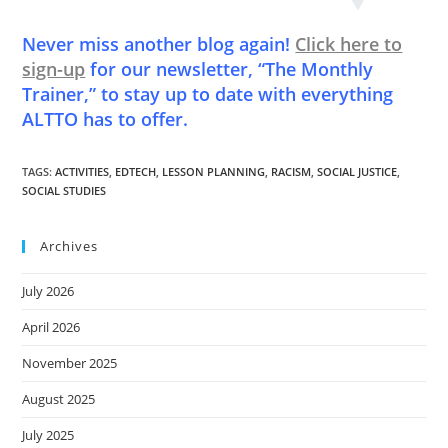
Never miss another blog again!
Click here to
sign-up
for our newsletter, “The Monthly
Trainer,” to stay up to date with everything
ALTTO has to offer.
TAGS
:
ACTIVITIES
,
EDTECH
,
LESSON PLANNING
,
RACISM
,
SOCIAL JUSTICE
,
SOCIAL STUDIES
Archives
July 2026
April 2026
November 2025
August 2025
July 2025