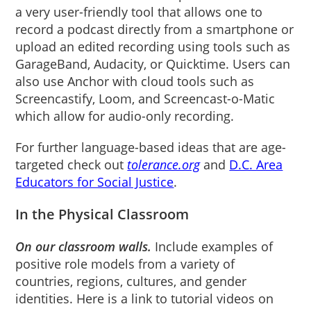
a very user-friendly tool that allows one to
record a podcast directly from a smartphone or
upload an edited recording using tools such as
GarageBand, Audacity, or Quicktime. Users can
also use Anchor with cloud tools such as
Screencastify, Loom, and Screencast-o-Matic
which allow for audio-only recording.
For further language-based ideas that are age-
targeted check out
tolerance.org
and
D.C. Area
Educators for Social Justice
.
In the Physical Classroom
On our classroom walls.
Include examples of
positive role models from a variety of
countries, regions, cultures, and gender
identities. Here is a link to tutorial videos on