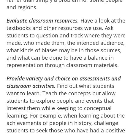
and regions.
Evaluate classroom resources.
Have a look at the
textbooks and other resources we use. Ask
students to question and track where they were
made, who made them, the intended audience,
what kinds of biases may be in those sources,
and what can be done to have a balance in
representation through classroom materials.
Provide variety and choice on assessments and
classroom activities.
Find out what students
want to learn. Teach the concepts but allow
students to explore people and events that
interest them while keeping to conceptual
learning. For example, when learning about the
achievements of people in history, challenge
students to seek those who have had a positive