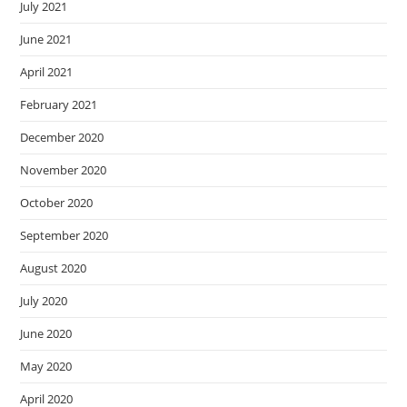
July 2021
June 2021
April 2021
February 2021
December 2020
November 2020
October 2020
September 2020
August 2020
July 2020
June 2020
May 2020
April 2020