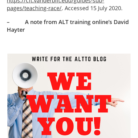
https://cft.vanderbilt.edu/guides-sub-
pages/teaching-race/
. Accessed 15 July 2020.
–
A note from ALT training online’s David
Hayter