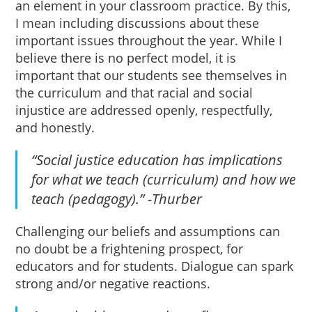
an element in your classroom practice. By this,
I mean including discussions about these
important issues throughout the year. While I
believe there is no perfect model, it is
important that our students see themselves in
the curriculum and that racial and social
injustice are addressed openly, respectfully,
and honestly.
“Social justice education has implications
for what we teach (curriculum) and how we
teach (pedagogy).” -Thurber
Challenging our beliefs and assumptions can
no doubt be a frightening prospect, for
educators and for students. Dialogue can spark
strong and/or negative reactions.