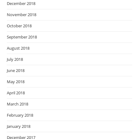
December 2018
November 2018
October 2018
September 2018
August 2018
July 2018
June 2018
May 2018
April 2018
March 2018
February 2018
January 2018
December 2017