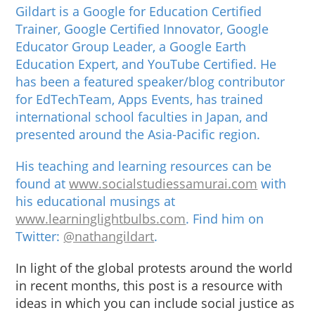
Gildart is a Google for Education Certified
Trainer, Google Certified Innovator, Google
Educator Group Leader, a Google Earth
Education Expert, and YouTube Certified. He
has been a featured speaker/blog contributor
for EdTechTeam, Apps Events, has trained
international school faculties in Japan, and
presented around the Asia-Pacific region.
His teaching and learning resources can be
found at
www.socialstudiessamurai.com
with
his educational musings at
www.learninglightbulbs.com
. Find him on
Twitter:
@nathangildart
.
In light of the global protests around the world
in recent months, this post is a resource with
ideas in which you can include social justice as