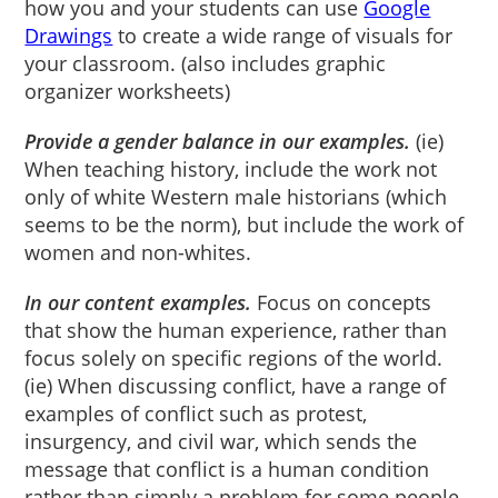
how you and your students can use
Google
Drawings
to create a wide range of visuals for
your classroom. (also includes graphic
organizer worksheets)
Provide a gender balance in our examples.
(ie)
When teaching history, include the work not
only of white Western male historians (which
seems to be the norm), but include the work of
women and non-whites.
In our content examples.
Focus on concepts
that show the human experience, rather than
focus solely on specific regions of the world.
(ie) When discussing conflict, have a range of
examples of conflict such as protest,
insurgency, and civil war, which sends the
message that conflict is a human condition
rather than simply a problem for some people