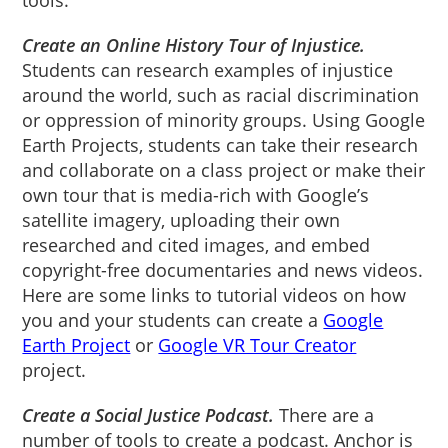
Create an Online History Tour of Injustice.
Students can research examples of injustice
around the world, such as racial discrimination
or oppression of minority groups. Using Google
Earth Projects, students can take their research
and collaborate on a class project or make their
own tour that is media-rich with Google’s
satellite imagery, uploading their own
researched and cited images, and embed
copyright-free documentaries and news videos.
Here are some links to tutorial videos on how
you and your students can create a
Google
Earth Project
or
Google VR Tour Creator
project.
Create a Social Justice Podcast.
There are a
number of tools to create a podcast. Anchor is