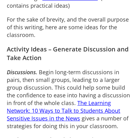
contains practical ideas)
For the sake of brevity, and the overall purpose
of this writing, here are some ideas for the
classroom.
Activity Ideas – Generate Discussion and
Take Action
Discussions.
Begin long-term discussions in
pairs, then small groups, leading to a larger
group discussion. This could help some build
the confidence to ease into having a discussion
in front of the whole class.
The Learning
Network: 10 Ways to Talk to Students About
Sensitive Issues in the News
gives a number of
strategies for doing this in your classroom.