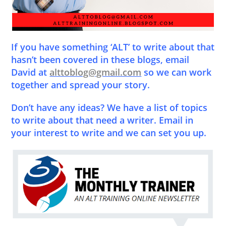
If you have something ‘ALT’ to write about that
hasn’t been covered in these blogs, email
David at
alttoblog@gmail.com
so we can work
together and spread your story.
Don’t have any ideas? We have a list of topics
to write about that need a writer. Email in
your interest to write and we can set you up.