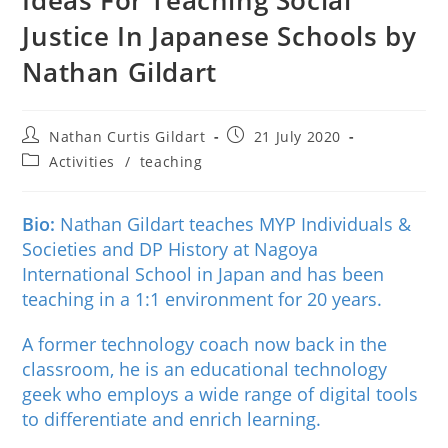
Justice In Japanese Schools by
Nathan Gildart
Nathan Curtis Gildart
21 July 2020
Activities
/
teaching
Bio:
Nathan Gildart teaches MYP Individuals &
Societies and DP History at Nagoya
International School in Japan and has been
teaching in a 1:1 environment for 20 years.
A former technology coach now back in the
classroom, he is an educational technology
geek who employs a wide range of digital tools
to differentiate and enrich learning.