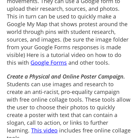
movements. They can use a Google form to
upload their research, sources, and photos.
This in turn can be used to quickly make a
Google My Map that shows protest around the
world through pins with student research,
sources, and images. (be sure the image folder
from your Google Forms responses is made
visible) Here is a tutorial video on how to do
this with
Google Forms
and other tools.
Create a Physical and Online Poster Campaign.
Students can use images and research to
create an anti-racist, pro-equality campaign
with free online collage tools. These tools allow
the user to choose their photos to quickly
create a poster with text that can contain a
slogan, call to action, or links to further
learning.
This video
includes free online collage
tools.